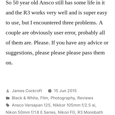
So 50 year old Ansco still has some life in it
and the R3 works very well and is super easy
to use, but I encountered three problems. A
couple are obviously user error, probably all
of them are. Please. If you have any advice or
suggestions, please please please pass them
on.
Posted
James Cockroft
15 Jun 2015
by
Posted
Black & White
,
Film
,
Photography
,
Reviews
in
Tags:
Ansco Versapan 125
,
Nikkor 105mm f/2.5 ai
,
Nikon 50mm f/1.8 E Series
,
Nikon FG
,
R3 Monobath