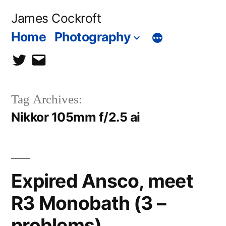
Skip
James Cockroft
to
Home
Photography
content
twitter
contact
me
Tag Archives:
Nikkor 105mm f/2.5 ai
Expired Ansco, meet
R3 Monobath (3 –
problems)