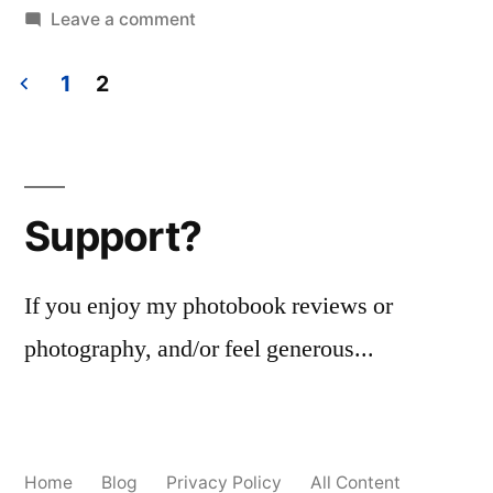
on
Leave a comment
Expired
Ansco,
1
2
meet
Posts
R3
pagination
Monobath
(3
Support?
–
problems)
If you enjoy my photobook reviews or
photography, and/or feel generous...
Home
Blog
Privacy Policy
All Content