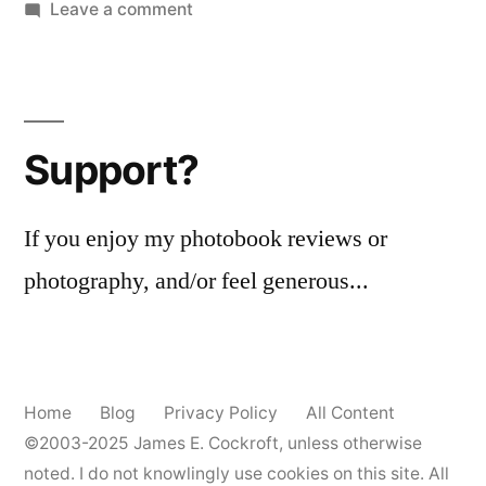
on
Leave a comment
#BIFscale
18
#1
–
Support?
Lomography
XR
50-
If you enjoy my photobook reviews or
200
photography, and/or feel generous...
Home
Blog
Privacy Policy
All Content
©2003-2025
James E. Cockroft
, unless otherwise
noted. I do not knowlingly use cookies on this site. All