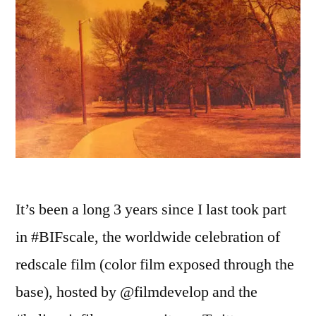
It’s been a long 3 years since I last took part
in #BIFscale, the worldwide celebration of
redscale film (color film exposed through the
base), hosted by @filmdevelop and the