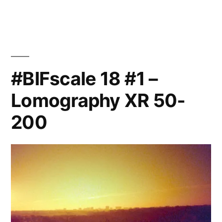
21
#BIFscale 18 #1 –
Lomography XR 50-
200