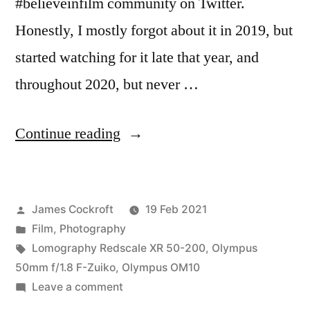
#believeinfilm community on Twitter.
Honestly, I mostly forgot about it in 2019, but
started watching for it late that year, and
throughout 2020, but never …
“#BIFscale
Continue reading
21”
Posted
James Cockroft
19 Feb 2021
by
Posted
Film
,
Photography
in
Tags:
Lomography Redscale XR 50-200
,
Olympus
50mm f/1.8 F-Zuiko
,
Olympus OM10
on
Leave a comment
#BIFscale