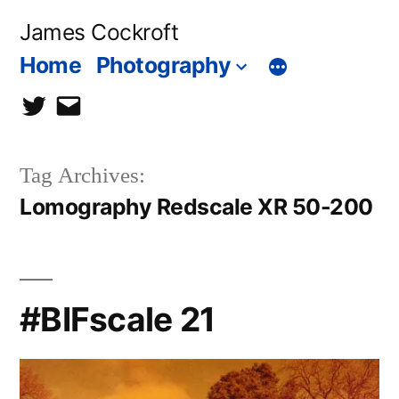
Skip
James Cockroft
to
Home
Photography
content
twitter
contact
me
Tag Archives:
Lomography Redscale XR 50-200
#BIFscale 21