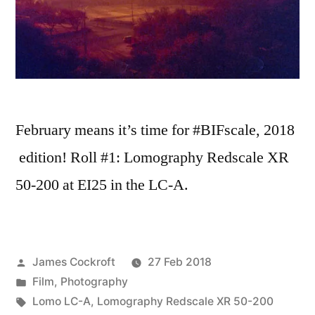
February means it’s time for #BIFscale, 2018
edition! Roll #1: Lomography Redscale XR
50-200 at EI25 in the LC-A.
Posted
James Cockroft
27 Feb 2018
by
Posted
Film
,
Photography
in
Tags:
Lomo LC-A
,
Lomography Redscale XR 50-200