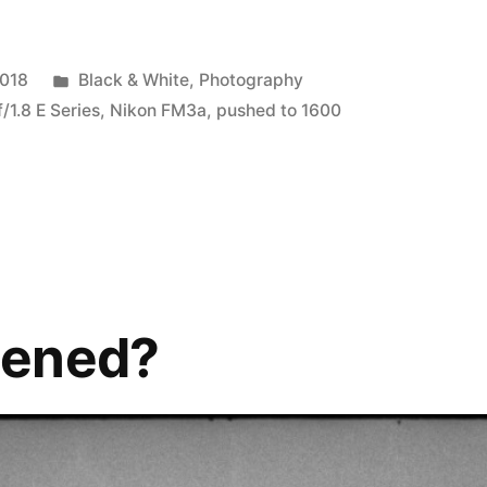
Posted
2018
Black & White
,
Photography
in
1.8 E Series
,
Nikon FM3a
,
pushed to 1600
pened?