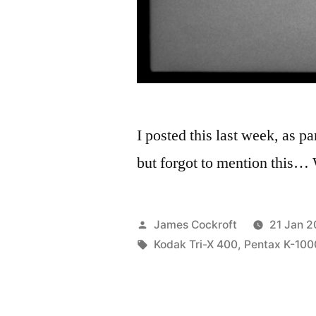
I posted this last week, as p
but forgot to mention this…
Posted
James Cockroft
21 Jan 2
by
Tags:
Kodak Tri-X 400
,
Pentax K-100