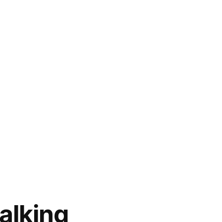
alking