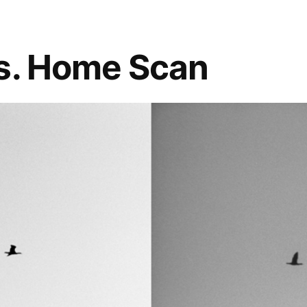
s. Home Scan