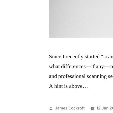
Since I recently started “s
what differences—if any—c
and professional scanning s
A hint is above…
Posted
James Cockroft
12 Jan 2