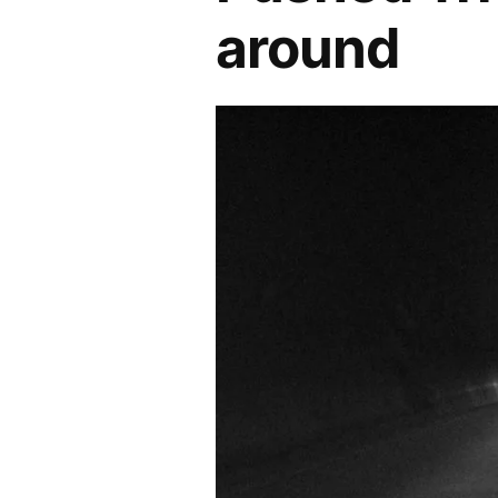
around