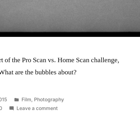
art of the Pro Scan vs. Home Scan challenge,
 What are the bubbles about?
Posted
015
Film
,
Photography
in
on
0
Leave a comment
What
happened?