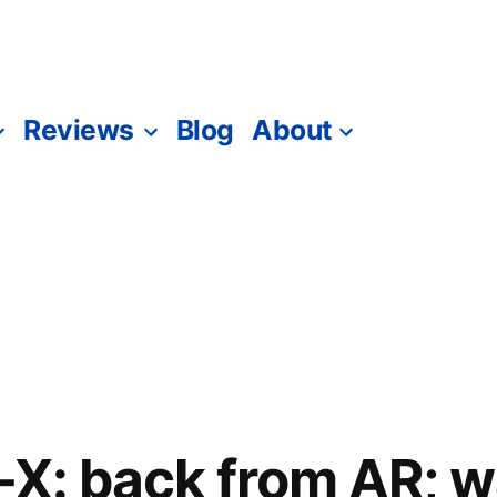
Reviews
Blog
About
-X: back from AR; w