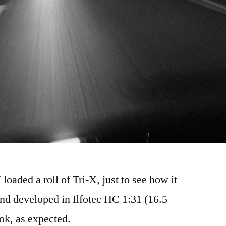
oaded a roll of Tri-X, just to see how it
nd developed in Ilfotec HC 1:31 (16.5
 ok, as expected.