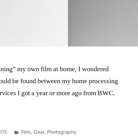
canning” my own film at home, I wondered
ould be found between my home processing
ervices I got a year or more ago from BWC.
Posted
015
Film
,
Gear
,
Photography