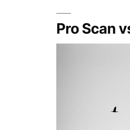
Pro Scan v