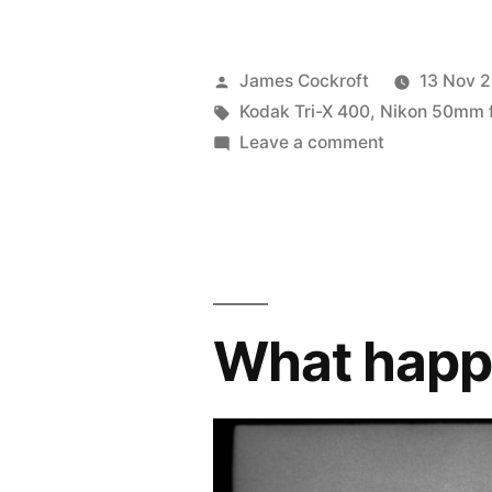
Posted
James Cockroft
13 Nov 
by
Tags:
Kodak Tri-X 400
,
Nikon 50mm f/
on
Leave a comment
Pushed
Tri-
X:
back
from
AR;
What hap
walking
around