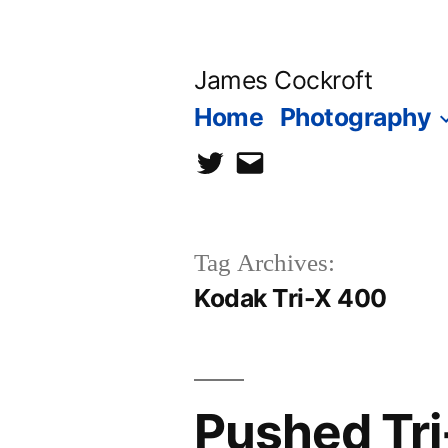
Skip
to
James Cockroft
content
Home
Photography
twitter
contact
me
Tag Archives:
Kodak Tri-X 400
Pushed Tri