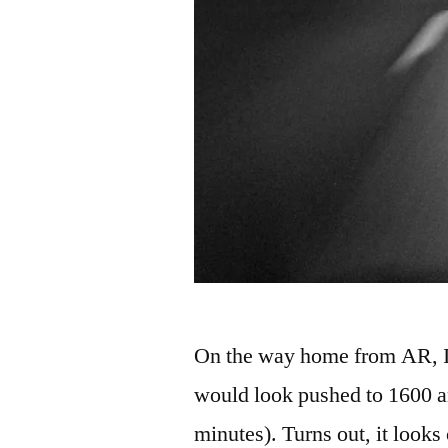
On the way home from AR, I l
would look pushed to 1600 a
minutes). Turns out, it looks