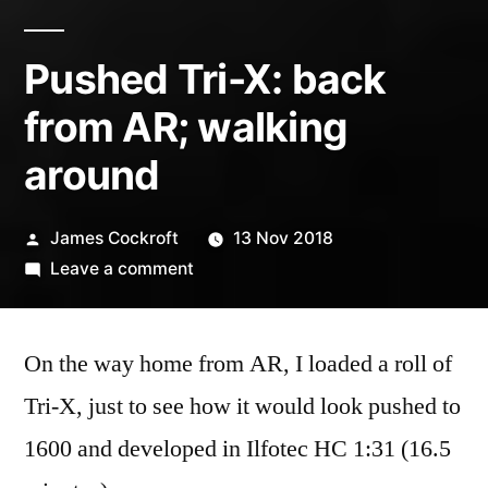
Pushed Tri-X: back
from AR; walking
around
Posted
James Cockroft
13 Nov 2018
by
on
Leave a comment
Pushed
Tri-
On the way home from AR, I loaded a roll of
X:
back
Tri-X, just to see how it would look pushed to
from
1600 and developed in Ilfotec HC 1:31 (16.5
AR;
walking