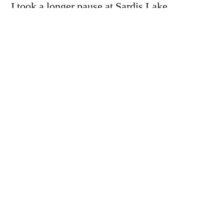
I took a longer pause at Sardis Lake
(Oklahoma), and a couple of state parks on its
shores.