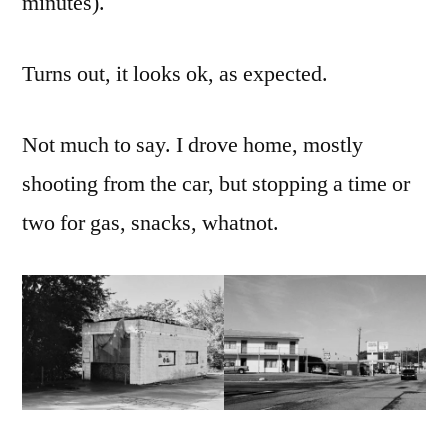
minutes).
around
Turns out, it looks ok, as expected.
Not much to say. I drove home, mostly
shooting from the car, but stopping a time or
two for gas, snacks, whatnot.