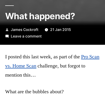
What happened?
Posted
James Cockroft
21 Jan 2015
by
on
Leave a comment
What
happened?
I posted this last week, as part of the
Pro Scan
vs. Home Scan
challenge, but forgot to
mention this…
What are the bubbles about?