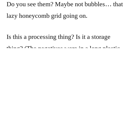
Do you see them? Maybe not bubbles… that
lazy honeycomb grid going on.
Is this a processing thing? Is it a storage
thing? (The negatives were in a long plastic
sleeve, wrapped around a cardboard tube for
a year or more.)
Any ideas?
Please
leave a note in the
comments, or send me a note. Thank you in
advance!