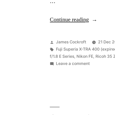
…
“I
Continue reading
guess
I’m
Posted
James Cockroft
21 Dec 
more
by
Tags:
Fuji Superia X-TRA 400 (expire
f/1.8 E Series
,
Nikon FE
,
Ricoh 35 
of
on
Leave a comment
a
I
guess
Fuji
I’m
guy,
more
I
of
a
guess”
Fuji