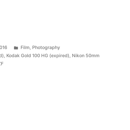
Posted
2016
Film
,
Photography
in
d)
,
Kodak Gold 100 HG (expired)
,
Nikon 50mm
ZF