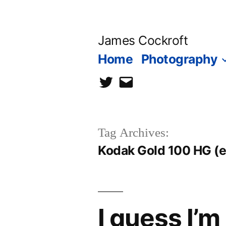
Skip
to
James Cockroft
content
Home
Photography
twitter
contact
me
Tag Archives:
Kodak Gold 100 HG (e
I guess I’m