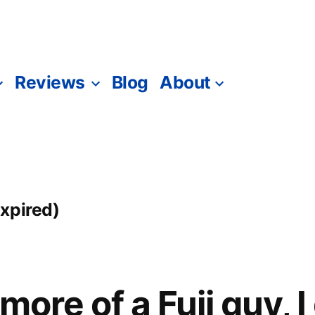
Reviews
Blog
About
xpired)
 more of a Fuji guy, 