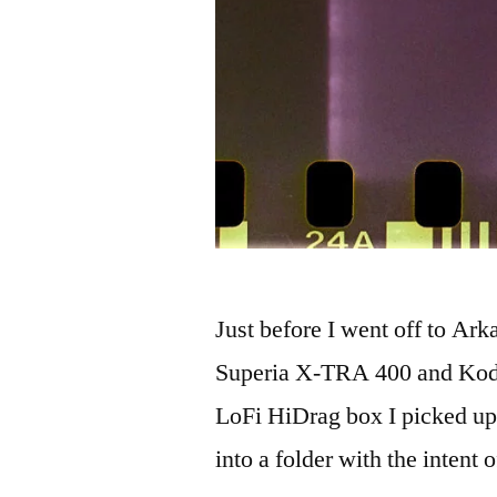
Just before I went off to Ar
Superia X-TRA 400 and Kod
LoFi HiDrag box I picked up
into a folder with the intent