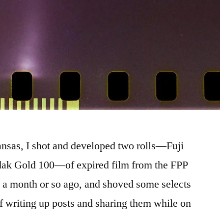
kansas, I shot and developed two rolls—Fuji
ak Gold 100—of expired film from the FPP
 a month or so ago, and shoved some selects
 of writing up posts and sharing them while on