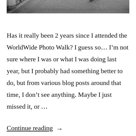
Has it really been 2 years since I attended the
WorldWide Photo Walk? I guess so… I’m not
sure where I was or what I was doing last
year, but I probably had something better to
do, but from various blog posts around that
time, I don’t see anything. Maybe I just
missed it, or …
“WorldWide
Continue reading