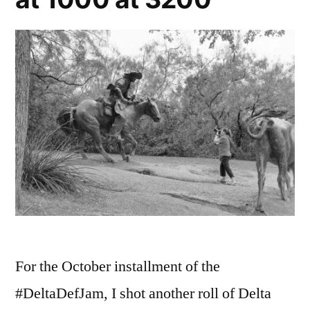
For the October installment of the
#DeltaDefJam, I shot another roll of Delta