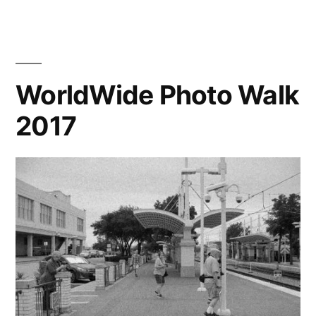
has
a
Confederate
monument.
WorldWide Photo Walk
2017