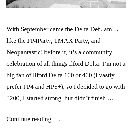
With September came the Delta Def Jam…
like the FP4Party, TMAX Party, and
Neopantastic! before it, it’s a community
celebration of all things Ilford Delta. I’m not a
big fan of Ilford Delta 100 or 400 (I vastly
prefer FP4 and HP5+), so I decided to go with
3200, I started strong, but didn’t finish …
“Delta
Continue reading
Def