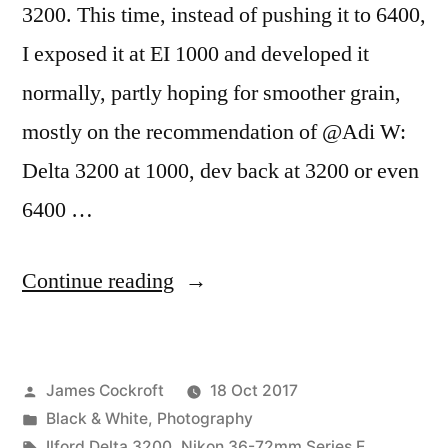
3200. This time, instead of pushing it to 6400,
I exposed it at EI 1000 and developed it
normally, partly hoping for smoother grain,
mostly on the recommendation of @Adi W:
Delta 3200 at 1000, dev back at 3200 or even
6400 …
“The
Continue reading
October
#DeltaDefJam:
Posted
James Cockroft
18 Oct 2017
3200
by
Posted
Black & White
,
Photography
at
in
Tags:
Ilford Delta 3200
,
Nikon 36-72mm Series E
,