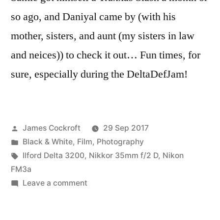
so ago, and Daniyal came by (with his
mother, sisters, and aunt (my sisters in law
and neices)) to check it out… Fun times, for
sure, especially during the DeltaDefJam!
Posted
James Cockroft
29 Sep 2017
by
Posted
Black & White
,
Film
,
Photography
in
Tags:
Ilford Delta 3200
,
Nikkor 35mm f/2 D
,
Nikon
FM3a
on
Leave a comment
Delta
Def