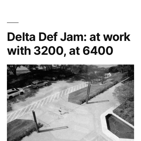
Jam:
Samie,
Daniyal,
and
Delta Def Jam: at work
the
with 3200, at 6400
Traxxas
Slash
at
6400