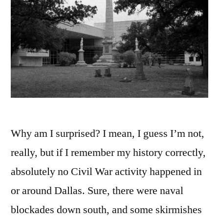
Why am I surprised? I mean, I guess I’m not,
really, but if I remember my history correctly,
absolutely no Civil War activity happened in
or around Dallas. Sure, there were naval
blockades down south, and some skirmishes