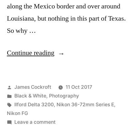
along the Mexico border and over around
Louisiana, but nothing in this part of Texas.
So why …
“So…
Continue reading
Dallas
has
Posted
James Cockroft
11 Oct 2017
a
by
Posted
Black & White
,
Photography
Confederate
in
Tags:
Ilford Delta 3200
,
Nikon 36-72mm Series E
,
monument.”
Nikon FG
on
Leave a comment
So…
Dallas