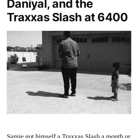
Daniyal, and the
Traxxas Slash at 6400
Samie got himself a Traxxas Slash a month or