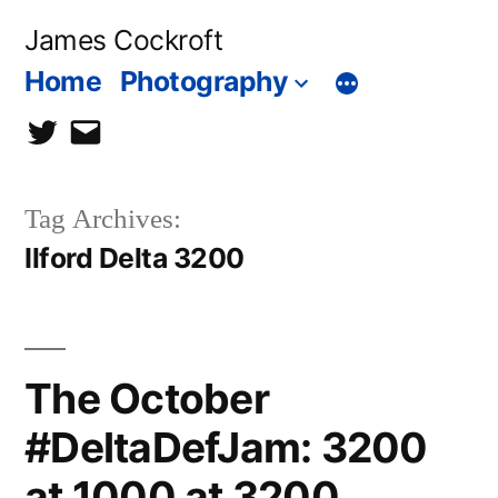
Skip
James Cockroft
to
Home
Photography
content
twitter
contact
me
Tag Archives:
Ilford Delta 3200
The October
#DeltaDefJam: 3200
at 1000 at 3200