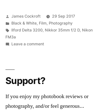
Jam:
Posted
James Cockroft
29 Sep 2017
at
by
Posted
Black & White
,
Film
,
Photography
work
in
Tags:
Ilford Delta 3200
,
Nikkor 35mm f/2 D
,
Nikon
with
FM3a
on
Leave a comment
3200,
Delta
at
Def
Jam:
6400”
at
Support?
work
with
3200,
If you enjoy my photobook reviews or
at
photography, and/or feel generous...
6400