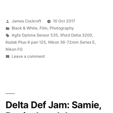
Photo
Walk
Posted
James Cockroft
10 Oct 2017
2017”
by
Posted
Black & White
,
Film
,
Photography
in
Tags:
Agfa Optima Sensor 535
,
Ilford Delta 3200
,
Kodak Plus-X pan 125
,
Nikon 36-72mm Series E
,
Nikon FG
on
Leave a comment
WorldWide
Photo
Walk
2017
Delta Def Jam: Samie,