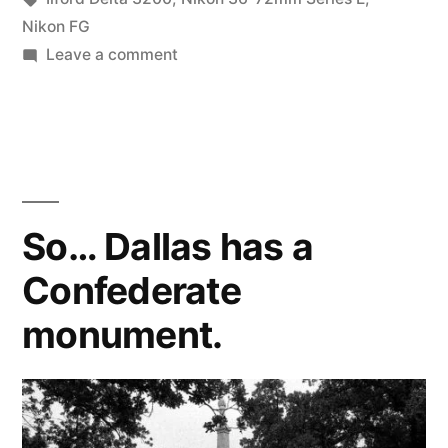
1000
Nikon FG
on
Leave a comment
at
The
3200”
October
#DeltaDefJam:
3200
at
1000
So… Dallas has a
at
Confederate
3200
monument.