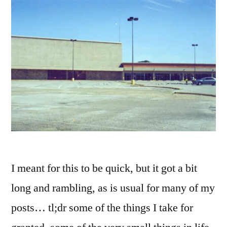
I meant for this to be quick, but it got a bit
long and rambling, as is usual for many of my
posts… tl;dr some of the things I take for