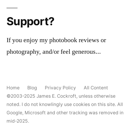
one
on
Support?
privilege
If you enjoy my photobook reviews or
photography, and/or feel generous...
Home
Blog
Privacy Policy
All Content
©2003-2025
James E. Cockroft
, unless otherwise
noted. I do not knowlingly use cookies on this site. All
Google, Microsoft and other tracking was removed in
mid-2025.