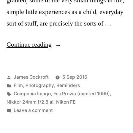
granted, some of the very small things in life,
simple little experiences as a child, everyday
sort of stuff, are precisely the sorts of …
“a
Continue reading
quick
one
Posted
James Cockroft
5 Sep 2016
on
by
Posted
Film
,
Photography
,
Reminders
privilege”
in
Tags:
Compania Imago
,
Fuji Provia (expired 1999)
,
Nikkor 24mm f/2.8 ai
,
Nikon FE
on
Leave a comment
a
quick