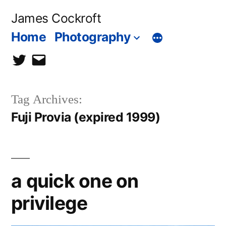
Skip
James Cockroft
to
Home
Photography
content
twitter
contact
me
Tag Archives:
Fuji Provia (expired 1999)
a quick one on
privilege