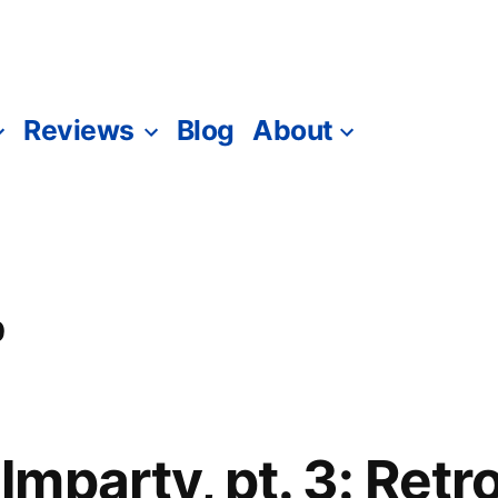
Reviews
Blog
About
0
mparty, pt. 3: Ret