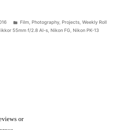
Posted
016
Film
,
Photography
,
Projects
,
Weekly Roll
in
ikkor 55mm f/2.8 AI-s
,
Nikon FG
,
Nikon PK-13
e
eviews or