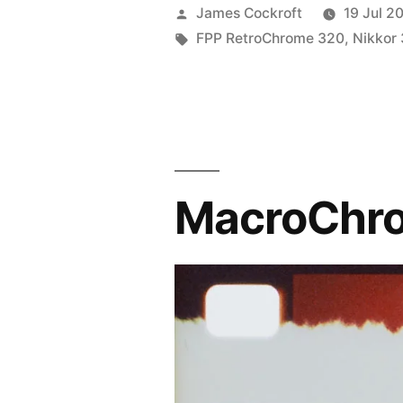
Posted
James Cockroft
19 Jul 2
by
Tags:
FPP RetroChrome 320
,
Nikkor
MacroChr