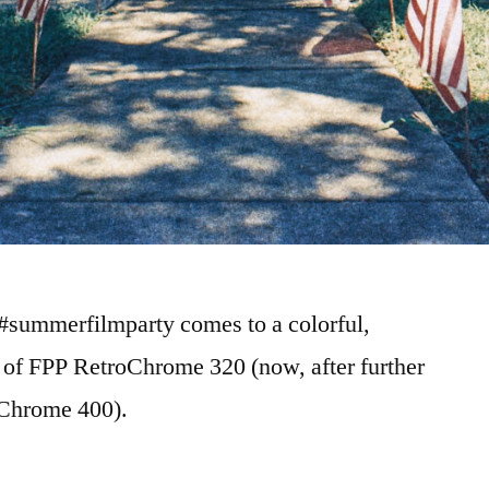
 #summerfilmparty comes to a colorful,
ll of FPP RetroChrome 320 (now, after further
oChrome 400).