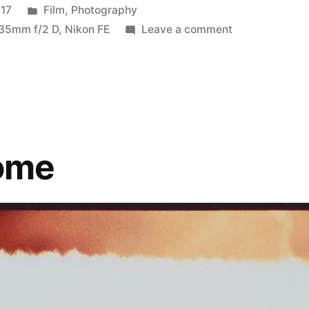
Posted
017
Film
,
Photography
in
on
 35mm f/2 D
,
Nikon FE
Leave a comment
#summerfilmpa
pt.
3:
RetroChrome
ome