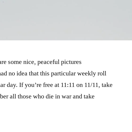
hare some nice, peaceful pictures
ad no idea that this particular weekly roll
ar day. If you’re free at 11:11 on 11/11, take
ber all those who die in war and take
rome”