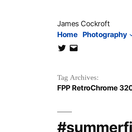
Skip
to
James Cockroft
content
Home
Photography
twitter
contact
me
Tag Archives:
FPP RetroChrome 32
#summerfil