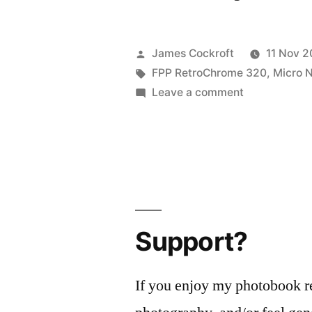
Posted
James Cockroft
11 Nov 2
by
Tags:
FPP RetroChrome 320
,
Micro N
on
Leave a comment
MacroChrom
Support?
If you enjoy my photobook r