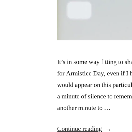
It’s in some way fitting to s
for Armistice Day, even if I h
would appear on this particul
a minute of silence to remem
another minute to …
“MacroCh
Continue reading