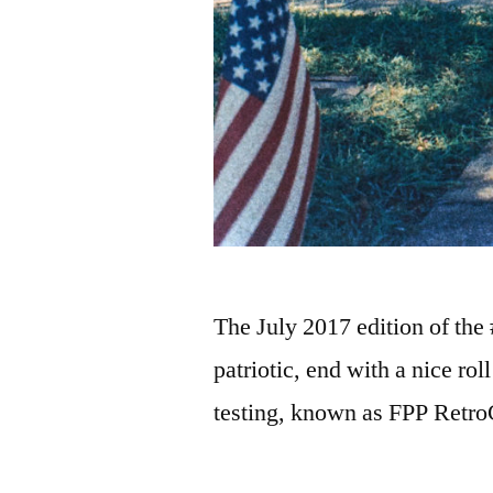
The July 2017 edition of the
patriotic, end with a nice ro
testing, known as FPP Retr