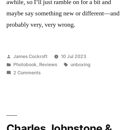
awhile, so I’ll just ramble on for a bit and
maybe say something new or different—and
probably very, very wrong.
Posted
James Cockroft
10 Jul 2023
by
Posted
Tags:
Photobook
,
Reviews
unboxing
in
on
2 Comments
Mike
Mandel
&
Larry
Sultan
–
Charles Johnstone &
‘Evidence’