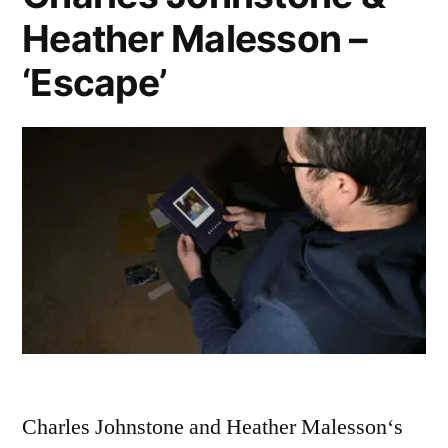
Heather Malesson –
‘Escape’
Charles Johnstone and Heather Malesson‘s