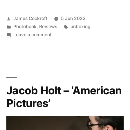
Posted
James Cockroft
5 Jun 2023
by
Posted
Tags:
Photobook
,
Reviews
unboxing
in
on
Leave a comment
Deanna
Templeton
–
‘The
Swimming
Pool’
Jacob Holt – ‘American
Pictures’