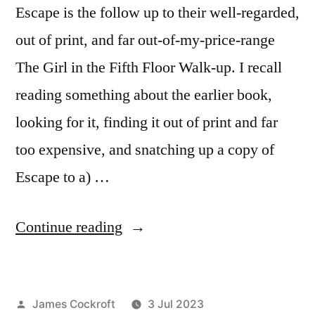
Escape is the follow up to their well-regarded,
out of print, and far out-of-my-price-range
The Girl in the Fifth Floor Walk-up. I recall
reading something about the earlier book,
looking for it, finding it out of print and far
too expensive, and snatching up a copy of
Escape to a) …
“Charles
Continue reading
Johnstone
&
Posted
James Cockroft
3 Jul 2023
Heather