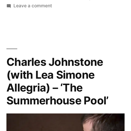
in
on
Leave a comment
Larry
Sultan
–
‘Swimmers’
Charles Johnstone
(with Lea Simone
Allegria) – ‘The
Summerhouse Pool’