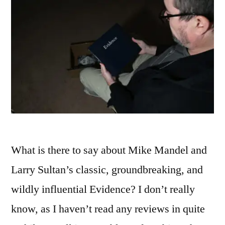
What is there to say about Mike Mandel and
Larry Sultan’s classic, groundbreaking, and
wildly influential Evidence? I don’t really
know, as I haven’t read any reviews in quite