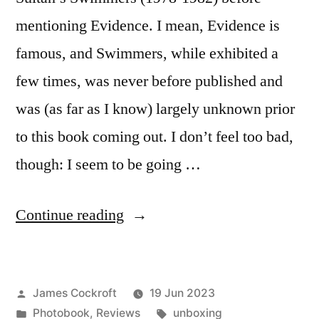
mentioning Evidence. I mean, Evidence is
famous, and Swimmers, while exhibited a
few times, was never before published and
was (as far as I know) largely unknown prior
to this book coming out. I don’t feel too bad,
though: I seem to be going …
“Larry
Continue reading
Sultan
–
Posted
James Cockroft
19 Jun 2023
‘Swimmers’”
by
Posted
Tags:
Photobook
,
Reviews
unboxing