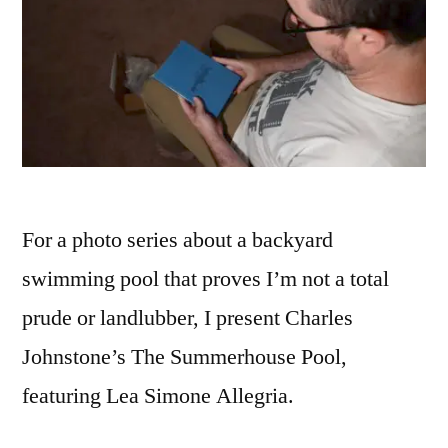
For a photo series about a backyard
swimming pool that proves I’m not a total
prude or landlubber, I present Charles
Johnstone’s The Summerhouse Pool,
featuring Lea Simone Allegria.