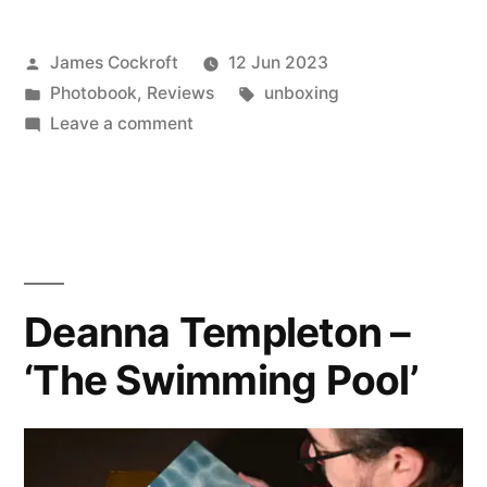
Posted
James Cockroft
12 Jun 2023
by
Posted
Tags:
Photobook
,
Reviews
unboxing
in
on
Leave a comment
Charles
Johnstone
(with
Lea
Simone
Allegria)
Deanna Templeton –
–
‘The Swimming Pool’
‘The
Summerhouse
Pool’