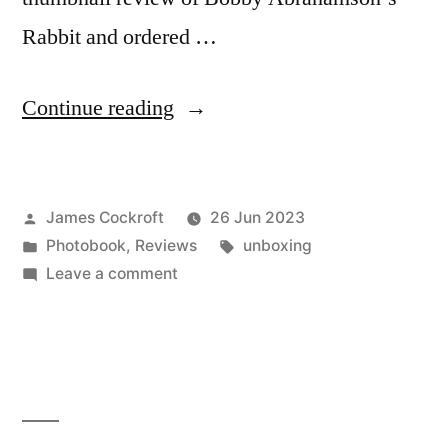
Rabbit and ordered …
“Bobby
Continue reading
Abrahamson
–
Posted
James Cockroft
26 Jun 2023
‘Rabbit’”
by
Posted
Tags:
Photobook
,
Reviews
unboxing
in
on
Leave a comment
Bobby
Abrahamson
–
‘Rabbit’