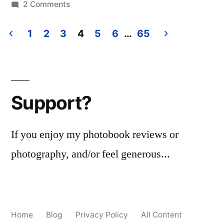
in
on
2 Comments
Jacob
Holt
1
2
3
4
5
6
…
65
–
Posts
‘American
pagination
Pictures’
Support?
If you enjoy my photobook reviews or
photography, and/or feel generous...
Home
Blog
Privacy Policy
All Content