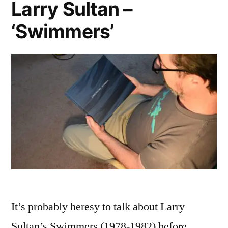
Larry Sultan –
‘Swimmers’
It’s probably heresy to talk about Larry
Sultan’s Swimmers (1978-1982) before