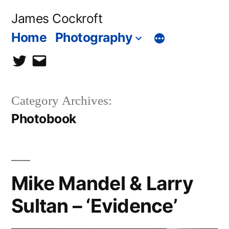
Skip
James Cockroft
to
Home
Photography
content
twitter
contact
me
Category Archives:
Photobook
Mike Mandel & Larry
Sultan – ‘Evidence’