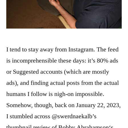
I tend to stay away from Instagram. The feed
is incomprehensible these days: it’s 80% ads
or Suggested accounts (which are mostly
ads), and finding actual posts from the actual
humans I follow is nigh-on impossible.
Somehow, though, back on January 22, 2023,
I stumbled across @swerdnaekalb’s
thumbnail review of Bobby Abrahamson‘s