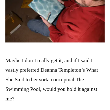
Maybe I don’t really get it, and if I said I
vastly preferred Deanna Templeton’s What
She Said to her sorta conceptual The
Swimming Pool, would you hold it against
me?