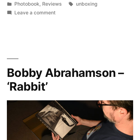
by
Posted
Tags:
Photobook
,
Reviews
unboxing
Malesson
in
on
Leave a comment
–
Charles
Johnstone
‘Escape’”
&
Heather
Malesson
–
Bobby Abrahamson –
‘Escape’
‘Rabbit’