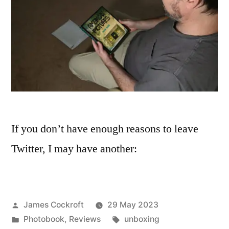
If you don’t have enough reasons to leave
Twitter, I may have another:
Posted
James Cockroft
29 May 2023
by
Posted
Tags:
Photobook
,
Reviews
unboxing