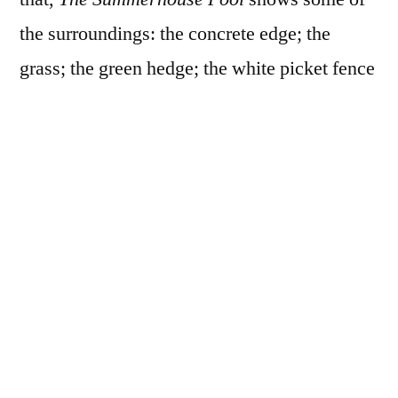
the surroundings: the concrete edge; the
grass; the green hedge; the white picket fence
and trees, house and poolhouse behind it. We
see the pool in its environment and alone,
with its edge or without, sunlit or partially
shaded, empty or invaded by Allegria.
And we see Allegria underwater some, with
some bubbles even, and also floating on the
surface. We see her out there in the pool, and
looking up at us from the pool. She sits on the