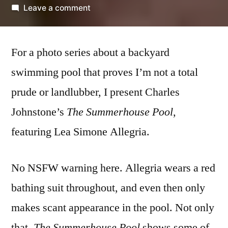
by
on
Leave a comment
Charles
Johnstone
For a photo series about a backyard
(with
Lea
swimming pool that proves I’m not a total
Simone
prude or landlubber, I present Charles
Allegria)
–
Johnstone’s
The Summerhouse Pool
,
‘The
featuring Lea Simone Allegria.
Summerhouse
Pool’
No NSFW warning here. Allegria wears a red
bathing suit throughout, and even then only
makes scant appearance in the pool. Not only
that,
The Summerhouse Pool
shows some of