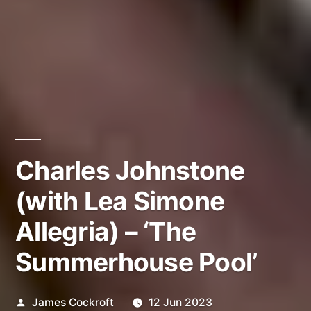
Charles Johnstone
(with Lea Simone
Allegria) – ‘The
Summerhouse Pool’
Posted
James Cockroft
12 Jun 2023