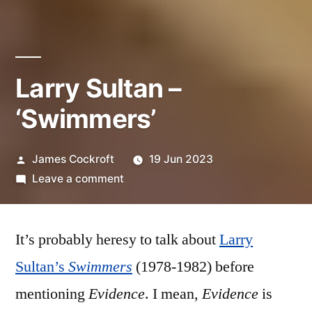
Larry Sultan –
‘Swimmers’
Posted
James Cockroft
19 Jun 2023
by
on
Leave a comment
Larry
Sultan
It’s probably heresy to talk about
–
Larry
‘Swimmers’
Sultan’s
Swimmers
(1978-1982) before
mentioning
Evidence
. I mean,
Evidence
is