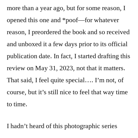
more than a year ago, but for some reason, I
opened this one and *poof—for whatever
reason, I preordered the book and so received
and unboxed it a few days prior to its official
publication date. In fact, I started drafting this
review on May 31, 2023, not that it matters.
That said, I feel quite special…. I’m not, of
course, but it’s still nice to feel that way time
to time.
I hadn’t heard of this photographic series
before. Apparently, according to the