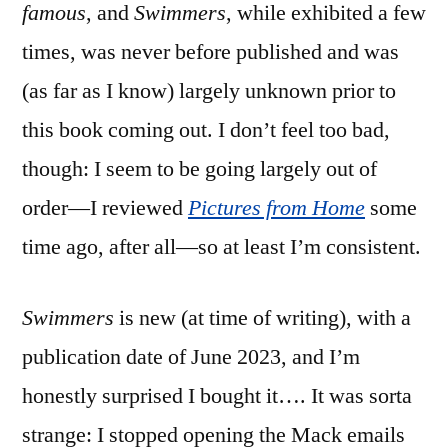
famous
, and
Swimmers
, while exhibited a few
times, was never before published and was
(as far as I know) largely unknown prior to
this book coming out. I don’t feel too bad,
though: I seem to be going largely out of
order—I reviewed
Pictures from Home
some
time ago, after all—so at least I’m consistent.
Swimmers
is new (at time of writing), with a
publication date of June 2023, and I’m
honestly surprised I bought it…. It was sorta
strange: I stopped opening the Mack emails