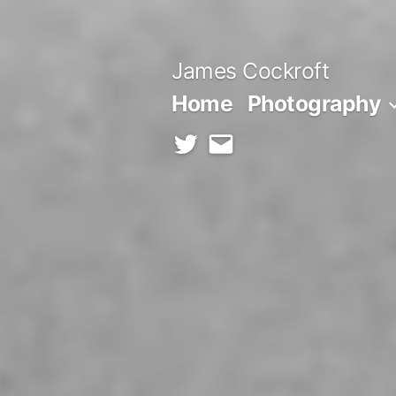
Skip
to
James Cockroft
content
Home
Photography
twitter
contact
me