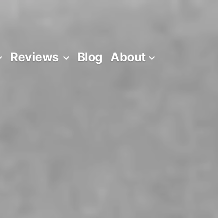
Reviews
Blog
About