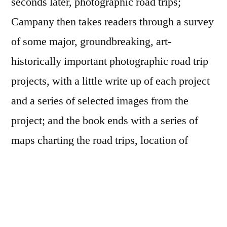
seconds later, photographic road trips;
Campany then takes readers through a survey
of some major, groundbreaking, art-
historically important photographic road trip
projects, with a little write up of each project
and a series of selected images from the
project; and the book ends with a series of
maps charting the road trips, location of
photographs made for the completed project
and the photographs included in the book.
Altogether, it sorta reminds me of the
Looking
In
book, though
The Open Road
was never an