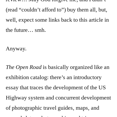
(read “couldn’t afford to”) buy them all, but,
well, expect some links back to this article in
the future… smh.
Anyway.
The Open Road
is basically organized like an
exhibition catalog: there’s an introductory
essay that traces the development of the US
Highway system and concurrent development
of photographic travel guides, maps, and