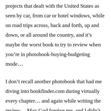
projects that dealt with the United States as
seen by car, from car or hotel windows, while
on road trips across, back and forth, up and
down, or all around the country, and it’s
maybe the worst book to try to review when
you’re in photobook-buying-budgeting
mode…
I don’t recall another photobook that had me
diving into bookfinder.com during virtually
every chapter… and again while writing the
review… May God forgive me, and I didn’t