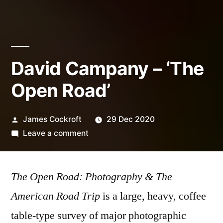
David Campany – ‘The
Open Road’
Posted
James Cockroft
29 Dec 2020
by
on
Leave a comment
David
Campany
The Open Road: Photography & The
–
‘The
American Road Trip
is a large, heavy, coffee
Open
table-type survey of major photographic
Road’