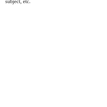
subject, etc.
Let’s see how long that lasted… Here’s the
whole 8 frames, in order: