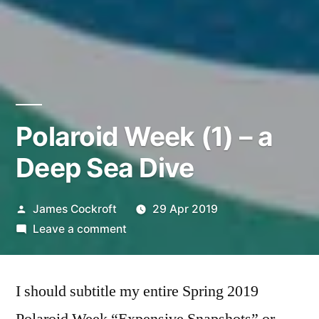
Polaroid Week (1) – a
Deep Sea Dive
Posted
James Cockroft
29 Apr 2019
by
on
Leave a comment
Polaroid
Week
I should subtitle my entire Spring 2019
(1)
–
Polaroid Week “Expensive Snapshots” or