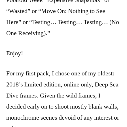
a
“Wasted” or “Move On: Nothing to See
Deep
Sea
Here” or “Testing… Testing… Testing… (No
Dive
One Receiving).”
Enjoy!
For my first pack, I chose one of my oldest:
2018’s limited edition, online only, Deep Sea
Dive frames. Given the wild frames, I
decided early on to shoot mostly blank walls,
monochrome scenes devoid of any interest or