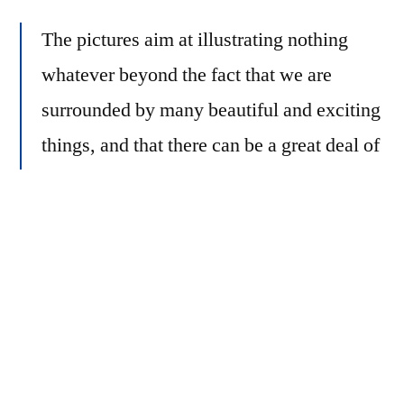
The pictures aim at illustrating nothing
whatever beyond the fact that we are
surrounded by many beautiful and exciting
things, and that there can be a great deal of
pleasure in spotting them and capturing
their beauty by means of colour
photography.
Helmer-Petersen, Keld.
122 Colour Photographs
.
Errata Editions, New York, 2012. plate 3.
To this end, Helmer-Petersen used Agfacolor