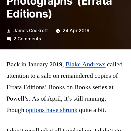
Photographs’ (Errata
Editions)
Posted
James Cockroft
24 Apr 2019
by
on
2 Comments
Keld
Helmer-
Back in January 2019,
Petersen
Blake Andrews
called
–
attention to a sale on remaindered copies of
‘122
Errata Editions’ Books on Books series at
Colour
Photographs’
Powell’s. As of April, it’s still running,
(Errata
though
options have shrunk
quite a bit.
Editions)
I don’t recall what all I picked up. I didn’t go