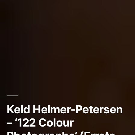
Keld Helmer-Petersen
– ‘122 Colour