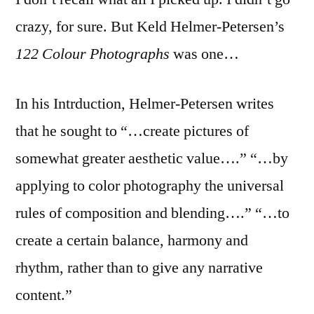
crazy, for sure. But Keld Helmer-Petersen’s
122 Colour Photographs
was one…
In his Intrduction, Helmer-Petersen writes
that he sought to “…create pictures of
somewhat greater aesthetic value….” “…by
applying to color photography the universal
rules of composition and blending….” “…to
create a certain balance, harmony and
rhythm, rather than to give any narrative
content.”