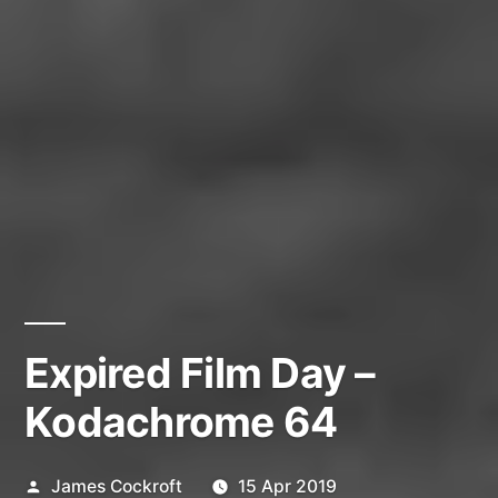
Expired Film Day –
Kodachrome 64
Posted
James Cockroft
15 Apr 2019