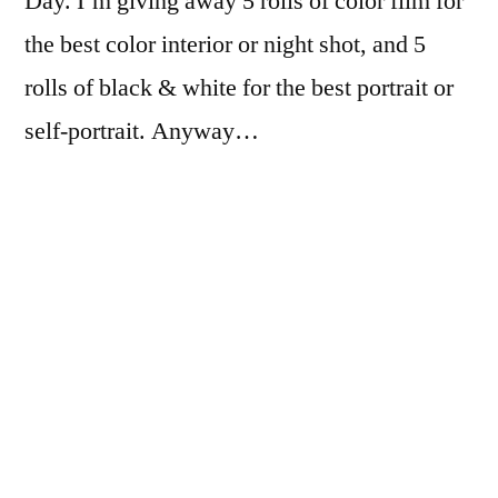
Day. I’m giving away 5 rolls of color film for
the best color interior or night shot, and 5
rolls of black & white for the best portrait or
self-portrait. Anyway…
If you’re curious, I’ll say up front that I
exposed this 30 year old roll of Kodachrome
64 at EI 8, and developed it in Ilfotec HC 1:31
for 10 minutes, and it turned out fine!
I did fail to remove the RemJet completely…
I’ll have to remember to make 3 or 4 passes