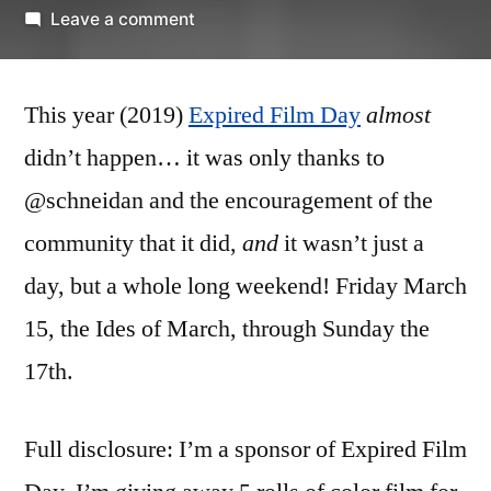
by
on
Leave a comment
Expired
Film
This year (2019)
Expired Film Day
Day
almost
–
didn’t happen… it was only thanks to
Kodachrome
@schneidan and the encouragement of the
64
community that it did,
and
it wasn’t just a
day, but a whole long weekend! Friday March
15, the Ides of March, through Sunday the
17th.
Full disclosure: I’m a sponsor of Expired Film