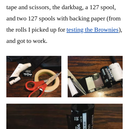
tape and scissors, the darkbag, a 127 spool,
and two 127 spools with backing paper (from
the rolls I picked up for
testing the Brownies
),
and got to work.