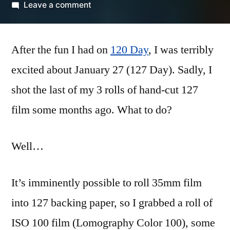
by
on
Leave a comment
Reflexive
127
After the fun I had on
Day
120 Day
, I was terribly
excited about January 27 (127 Day). Sadly, I
shot the last of my 3 rolls of hand-cut 127
film some months ago. What to do?
Well…
It’s imminently possible to roll 35mm film
into 127 backing paper, so I grabbed a roll of
ISO 100 film (Lomography Color 100), some