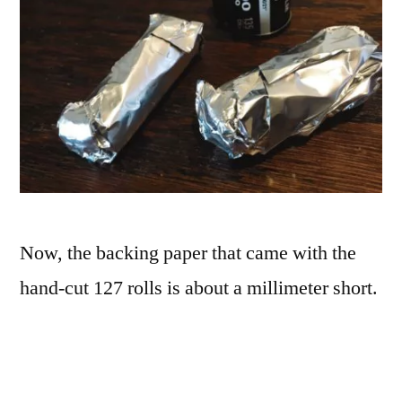
Now, the backing paper that came with the
hand-cut 127 rolls is about a millimeter short.
With the preloaded rolls, this led to some
light leaks along the edges. I wasn’t worried
much about that with 35mm, as it’s not as