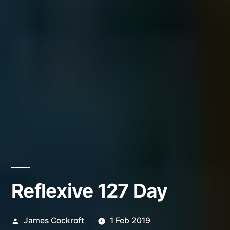
Reflexive 127 Day
Posted
James Cockroft
1 Feb 2019