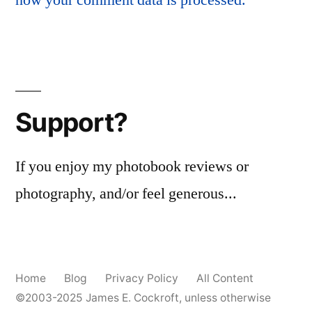
Support?
If you enjoy my photobook reviews or
photography, and/or feel generous...
Home
Blog
Privacy Policy
All Content
©2003-2025
James E. Cockroft
, unless otherwise