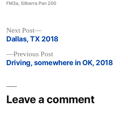
FM3a
,
Silberra Pan 200
Next
Next Post
post:
Dallas, TX 2018
Post
Previous
Previous Post
navigation
post:
Driving, somewhere in OK, 2018
Leave a comment