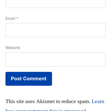
Email
*
Website
This site uses Akismet to reduce spam.
Learn
how your comment data is processed.