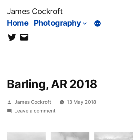
Skip
James Cockroft
to
Home
Photography
content
twitter
contact
me
Barling, AR 2018
Posted
James Cockroft
13 May 2018
by
on
Leave a comment
Barling,
AR
2018