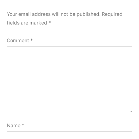
Your email address will not be published.
Required
fields are marked
*
Comment
*
Name
*