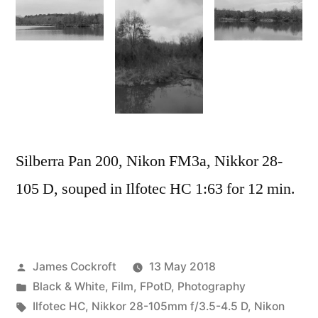
Silberra Pan 200, Nikon FM3a, Nikkor 28-
105 D, souped in Ilfotec HC 1:63 for 12 min.
Posted
James Cockroft
13 May 2018
by
Posted
Black & White
,
Film
,
FPotD
,
Photography
in
Tags:
Ilfotec HC
,
Nikkor 28-105mm f/3.5-4.5 D
,
Nikon