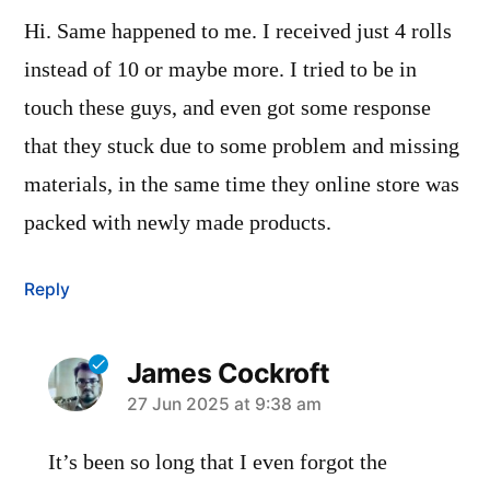
Hi. Same happened to me. I received just 4 rolls
instead of 10 or maybe more. I tried to be in
touch these guys, and even got some response
that they stuck due to some problem and missing
materials, in the same time they online store was
packed with newly made products.
Reply
James Cockroft
says:
27 Jun 2025 at 9:38 am
It’s been so long that I even forgot the