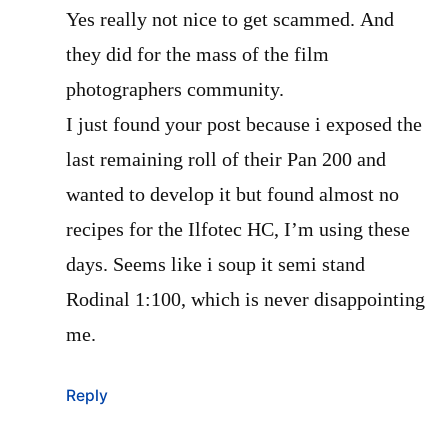
Yes really not nice to get scammed. And
they did for the mass of the film
photographers community.
I just found your post because i exposed the
last remaining roll of their Pan 200 and
wanted to develop it but found almost no
recipes for the Ilfotec HC, I’m using these
days. Seems like i soup it semi stand
Rodinal 1:100, which is never disappointing
me.
Reply