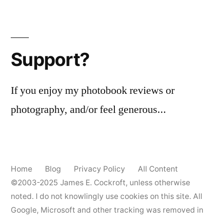
Support?
If you enjoy my photobook reviews or
photography, and/or feel generous...
Home
Blog
Privacy Policy
All Content
©2003-2025
James E. Cockroft
, unless otherwise
noted. I do not knowlingly use cookies on this site. All
Google, Microsoft and other tracking was removed in