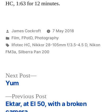
HC, 1:63 for 12 minutes.
Posted
James Cockroft
7 May 2018
by
Posted
Film
,
FPotD
,
Photography
in
Tags:
Ilfotec HC
,
Nikkor 28-105mm f/3.5-4.5 D
,
Nikon
FM3a
,
Silberra Pan 200
Next
Next Post
post:
Yum
Post
Previous
Previous Post
navigation
post:
Ektar, at EI 50, with a broken
camera