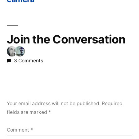
Join the Conversation
3 Comments
Your email address will not be published.
Required
fields are marked
*
Comment
*