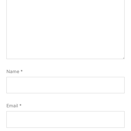
Name
*
Email
*