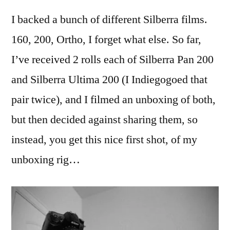
some
I backed a bunch of different Silberra films.
Silberra
film…
160, 200, Ortho, I forget what else. So far,
I’ve received 2 rolls each of Silberra Pan 200
and Silberra Ultima 200 (I Indiegogoed that
pair twice), and I filmed an unboxing of both,
but then decided against sharing them, so
instead, you get this nice first shot, of my
unboxing rig…