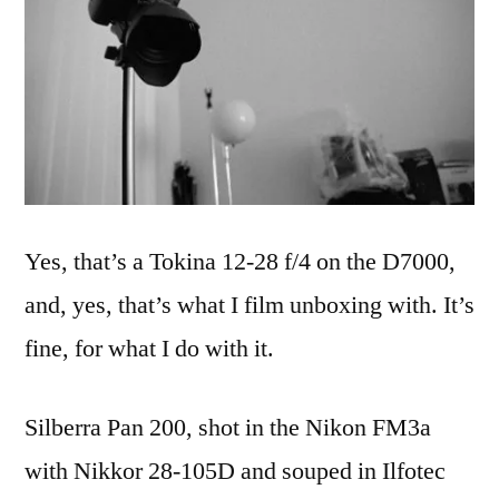
Yes, that’s a Tokina 12-28 f/4 on the D7000,
and, yes, that’s what I film unboxing with. It’s
fine, for what I do with it.
Silberra Pan 200, shot in the Nikon FM3a
with Nikkor 28-105D and souped in Ilfotec