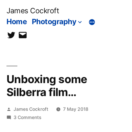
Skip
James Cockroft
to
Home
Photography
content
twitter
contact
me
Unboxing some
Silberra film…
Posted
James Cockroft
7 May 2018
by
on
3 Comments
Unboxing