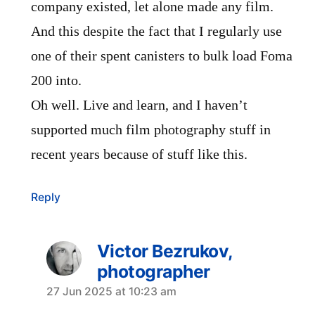
company existed, let alone made any film.
And this despite the fact that I regularly use
one of their spent canisters to bulk load Foma
200 into.
Oh well. Live and learn, and I haven’t
supported much film photography stuff in
recent years because of stuff like this.
Reply
Victor Bezrukov,
photographer
says:
27 Jun 2025 at 10:23 am