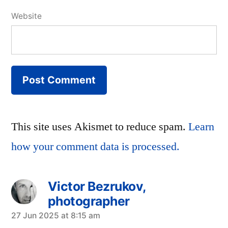
Website
This site uses Akismet to reduce spam.
Learn
how your comment data is processed.
Victor Bezrukov,
photographer
says:
27 Jun 2025 at 8:15 am