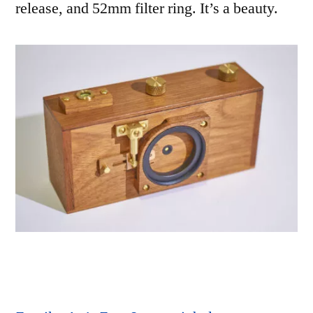
release, and 52mm filter ring. It’s a beauty.