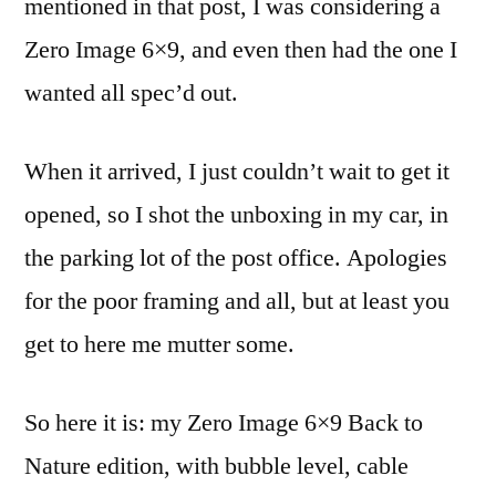
mentioned in that post, I was considering a
Zero Image 6×9, and even then had the one I
wanted all spec’d out.
When it arrived, I just couldn’t wait to get it
opened, so I shot the unboxing in my car, in
the parking lot of the post office. Apologies
for the poor framing and all, but at least you
get to here me mutter some.
So here it is: my Zero Image 6×9 Back to
Nature edition, with bubble level, cable