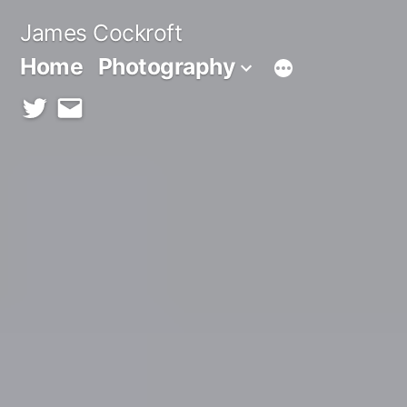
Skip
James Cockroft
to
Home
Photography
content
twitter
contact
me