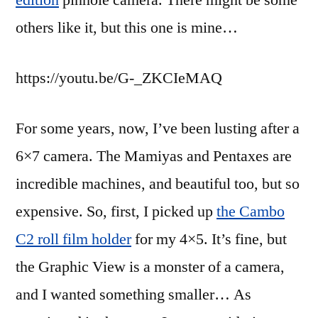
edition
pinhole camera. There might be some
6×9
others like it, but this one is mine…
https://youtu.be/G-_ZKCIeMAQ
For some years, now, I’ve been lusting after a
6×7 camera. The Mamiyas and Pentaxes are
incredible machines, and beautiful too, but so
expensive. So, first, I picked up
the Cambo
C2 roll film holder
for my 4×5. It’s fine, but
the Graphic View is a monster of a camera,
and I wanted something smaller… As