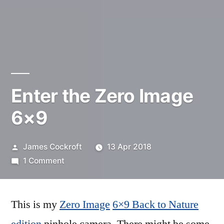
Enter the Zero Image
6×9
Posted
James Cockroft
13 Apr 2018
by
on
1 Comment
Enter
the
This is my
Zero Image
Zero
6×9 Back to Nature
Image