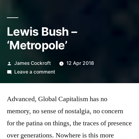
Lewis Bush –
‘Metropole’
Posted
James Cockroft
12 Apr 2018
by
on
Leave a comment
Lewis
Bush
Advanced, Global Capitalism has no
–
‘Metropole’
memory, no sense of nostalgia, no concern
for the patina on things, the traces of presence
over generations. Nowhere is this more