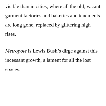
visible than in cities, where all the old, vacant
garment factories and bakeries and tenements
are long gone, replaced by glittering high
rises.
Metropole
is Lewis Bush’s dirge against this
incessant growth, a lament for all the lost
spaces.
Employing splitzers and multi exposure
techniques, Bush captured skyscraper
construction sites at night, in grainy, high