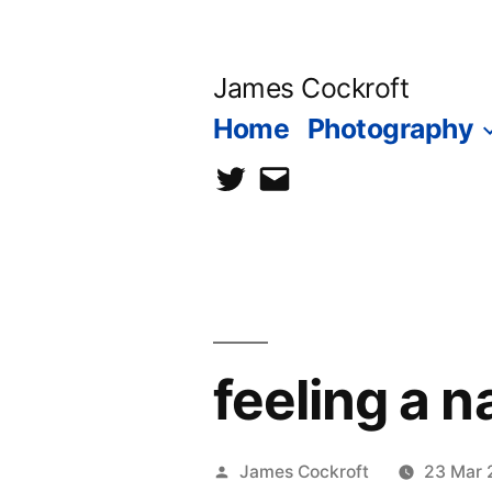
Skip
to
James Cockroft
content
Home
Photography
twitter
contact
me
feeling a 
Posted
James Cockroft
23 Mar 