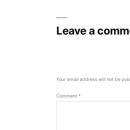
Leave a comm
Your email address will not be pub
Comment
*