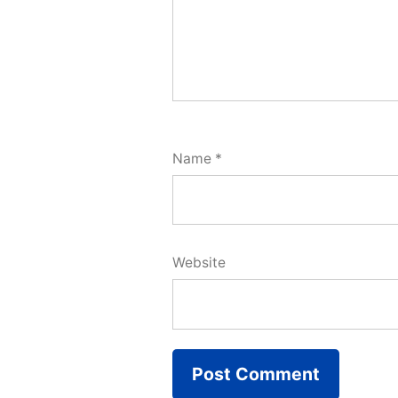
Name
*
Website