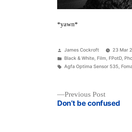
*yawn*
Posted
James Cockroft
23 Mar 
by
Posted
Black & White
,
Film
,
FPotD
,
Ph
in
Tags:
Agfa Optima Sensor 535
,
Foma
Previous
Previous Post
post:
Don’t be confused
Post
navigation