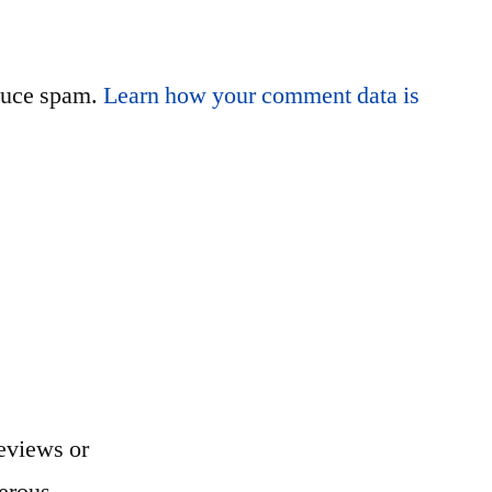
educe spam.
Learn how your comment data is
eviews or
erous...