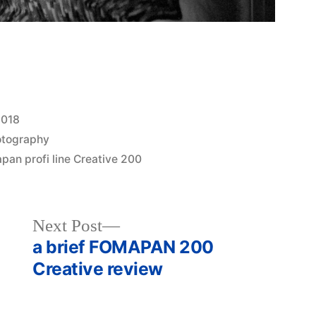
2018
otography
pan profi line Creative 200
Next
Next Post
post:
a brief FOMAPAN 200
Creative review