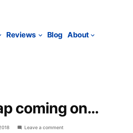
Reviews
Blog
About
nap coming on…
on
2018
Leave a comment