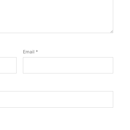
Email
*