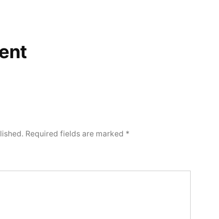
ent
lished.
Required fields are marked
*