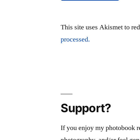
This site uses Akismet to r
processed.
Support?
If you enjoy my photobook r
photography, and/or feel gen