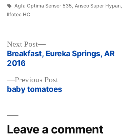
in
Tags:
Agfa Optima Sensor 535
,
Ansco Super Hypan
,
Ilfotec HC
Next
Next Post
post:
Breakfast, Eureka Springs, AR
Post
2016
navigation
Previous
Previous Post
post:
baby tomatoes
Leave a comment