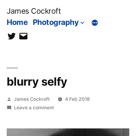
Skip
James Cockroft
to
Home
Photography
content
twitter
contact
me
blurry selfy
Posted
James Cockroft
4 Feb 2018
by
on
Leave a comment
blurry
selfy