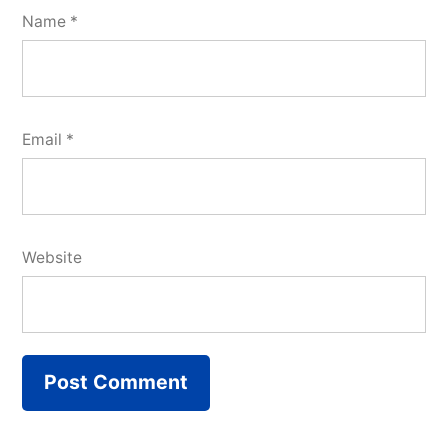
Name
*
Email
*
Website