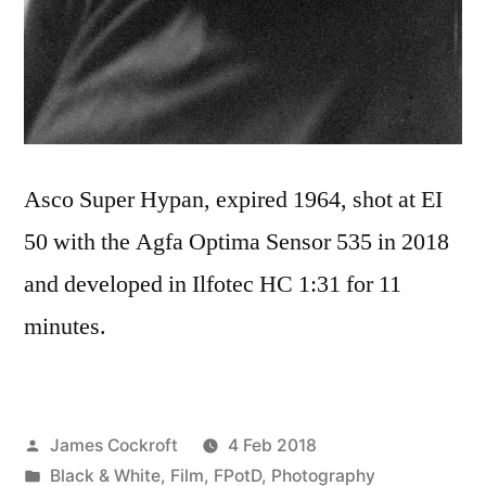
Asco Super Hypan, expired 1964, shot at EI
50 with the Agfa Optima Sensor 535 in 2018
and developed in Ilfotec HC 1:31 for 11
minutes.
Posted
James Cockroft
4 Feb 2018
by
Posted
Black & White
,
Film
,
FPotD
,
Photography