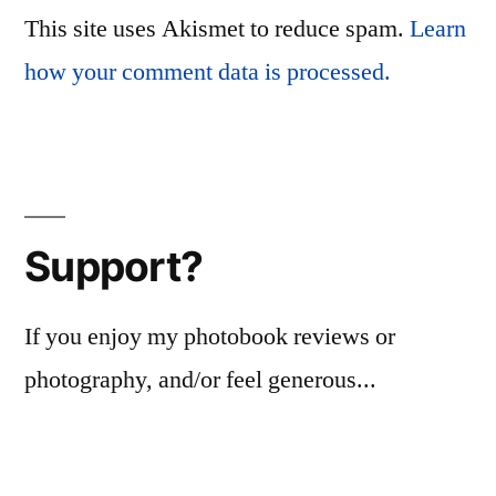
This site uses Akismet to reduce spam.
Learn
how your comment data is processed.
Support?
If you enjoy my photobook reviews or
photography, and/or feel generous...