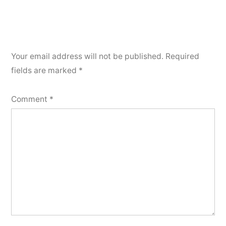
Your email address will not be published.
Required
fields are marked
*
Comment
*