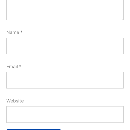
Name
*
Email
*
Website