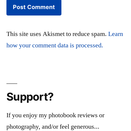
This site uses Akismet to reduce spam.
Learn
how your comment data is processed.
Support?
If you enjoy my photobook reviews or
photography, and/or feel generous...