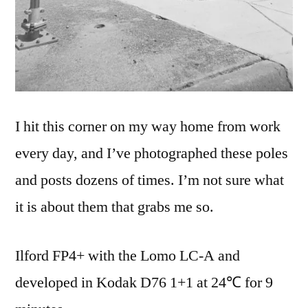
I hit this corner on my way home from work
every day, and I’ve photographed these poles
and posts dozens of times. I’m not sure what
it is about them that grabs me so.
Ilford FP4+ with the Lomo LC-A and
developed in Kodak D76 1+1 at 24℃ for 9