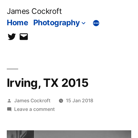
Skip
James Cockroft
to
Home
Photography
content
twitter
contact
me
Irving, TX 2015
Posted
James Cockroft
15 Jan 2018
by
on
Leave a comment
Irving,
TX
2015