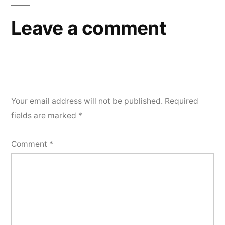
Leave a comment
Your email address will not be published.
Required
fields are marked
*
Comment
*