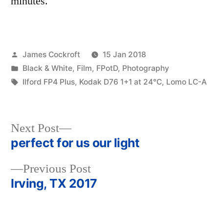
minutes.
Posted
James Cockroft
15 Jan 2018
by
Posted
Black & White
,
Film
,
FPotD
,
Photography
in
Tags:
Ilford FP4 Plus
,
Kodak D76 1+1 at 24℃
,
Lomo LC-A
Next
Next Post
post:
perfect for us our light
Post
Previous
Previous Post
navigation
post:
Irving, TX 2017