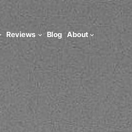
Reviews
Blog
About