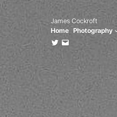
Skip
to
James Cockroft
content
Home
Photography
twitter
contact
me