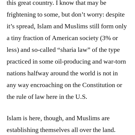
this great country. I know that may be
frightening to some, but don’t worry: despite
it’s spread, Islam and Muslims still form only
a tiny fraction of American society (3% or
less) and so-called “sharia law” of the type
practiced in some oil-producing and war-torn
nations halfway around the world is not in
any way encroaching on the Constitution or
the rule of law here in the U.S.
Islam is here, though, and Muslims are
establishing themselves all over the land.