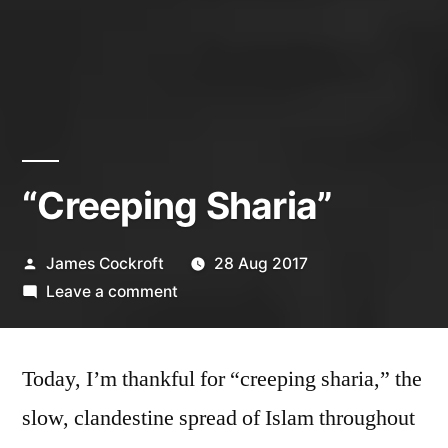
“Creeping Sharia”
Posted
James Cockroft
28 Aug 2017
by
on
Leave a comment
“Creeping
Sharia”
Today, I’m thankful for “creeping sharia,” the
slow, clandestine spread of Islam throughout