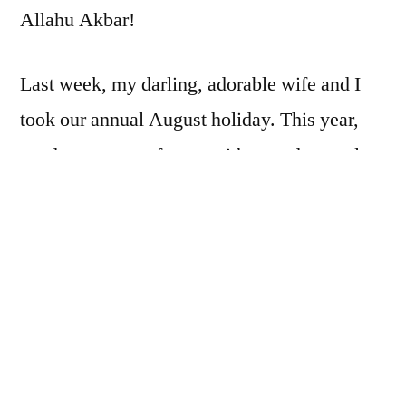
Allahu Akbar!
Last week, my darling, adorable wife and I
took our annual August holiday. This year,
we drove a sort of trapezoid around central
and south Texas, and thanks to “creeping
sharia,” we were able to find established
masajid (plural of “masjid”) to pray in with
relative ease.
Now, as
narrated by Jabir
bin Abdullah, the
Prophet, peace be upon him, said