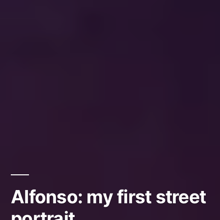
Alfonso: my first street
portrait