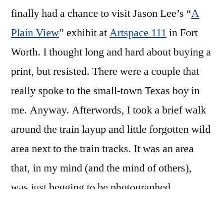
finally had a chance to visit Jason Lee’s “
A
Plain View
” exhibit at
Artspace 111
in Fort
Worth. I thought long and hard about buying a
print, but resisted. There were a couple that
really spoke to the small-town Texas boy in
me. Anyway. Afterwords, I took a brief walk
around the train layup and little forgotten wild
area next to the train tracks. It was an area
that, in my mind (and the mind of others),
was just begging to be photographed.