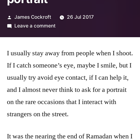
Posted
James Cockroft
26 Jul 2017
by
on
Leave a comment
Alfonso:
my
I usually stay away from people when I shoot.
first
street
If I catch someone’s eye, maybe I smile, but I
portrait
usually try avoid eye contact, if I can help it,
and I almost never think to ask for a portrait
on the rare occasions that I interact with
strangers on the street.
It was the nearing the end of Ramadan when I