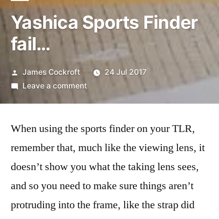
Yashica Sports Finder
fail…
Posted
James Cockroft
24 Jul 2017
by
on
Leave a comment
Yashica
Sports
When using the sports finder on your TLR,
Finder
fail…
remember that, much like the viewing lens, it
doesn’t show you what the taking lens sees,
and so you need to make sure things aren’t
protruding into the frame, like the strap did