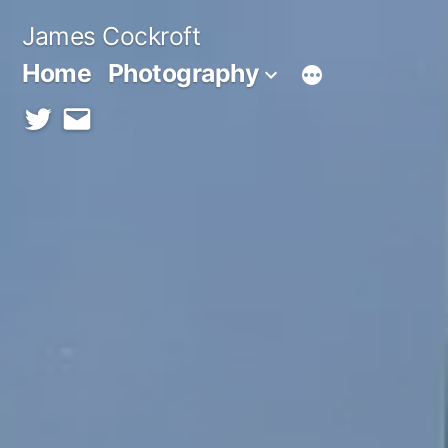
Skip
James Cockroft
to
Home
Photography
content
twitter
contact
me