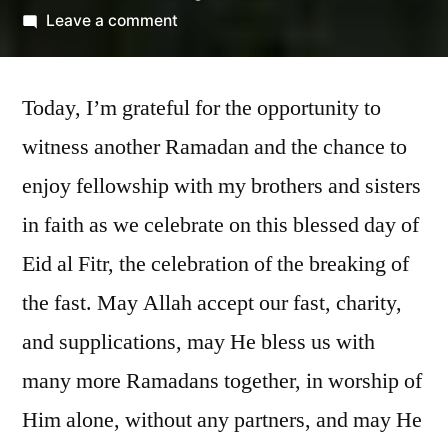
by
on
Leave a comment
Eid
Mubarak!
Today, I’m grateful for the opportunity to
witness another Ramadan and the chance to
enjoy fellowship with my brothers and sisters
in faith as we celebrate on this blessed day of
Eid al Fitr, the celebration of the breaking of
the fast. May Allah accept our fast, charity,
and supplications, may He bless us with
many more Ramadans together, in worship of
Him alone, without any partners, and may He