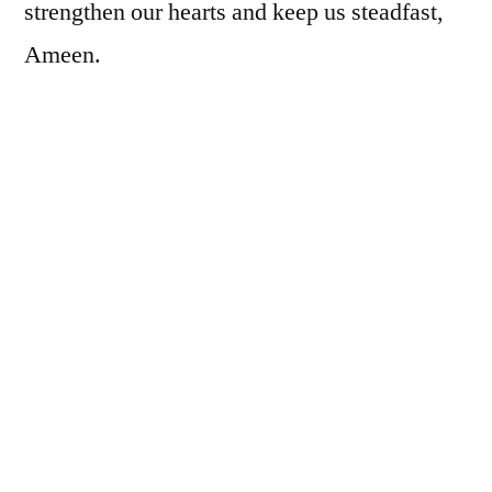
strengthen our hearts and keep us steadfast,
Ameen.
During Ramadan, Allah azza wa jall makes it
easy for us: the doors of heaven are thrown
wide open, the doors of hell are locked tight,
and the devils are chained. But now that
Ramadan has ended, the devils are out on the
prowl again, looking for any and every
opportunity to drag us down. Remain
steadfast, my brothers and sisters: I know it’s
hard, but we’ve just completed a month of