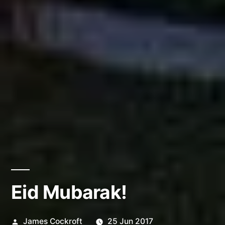
Eid Mubarak!
Posted
James Cockroft
25 Jun 2017