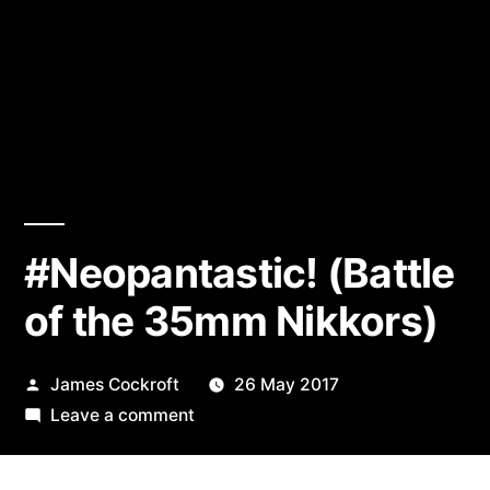
#Neopantastic! (Battle
of the 35mm Nikkors)
Posted
James Cockroft
26 May 2017
by
on
Leave a comment
#Neopantastic!
(Battle