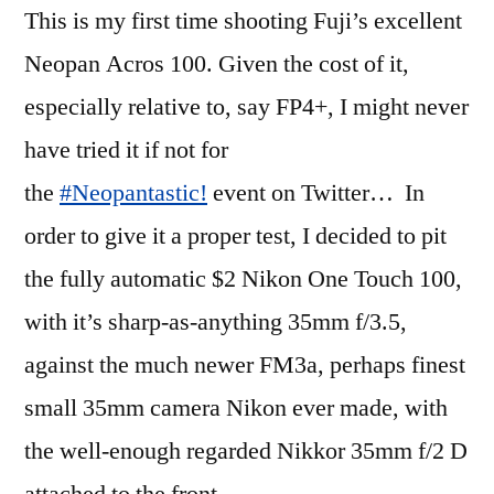
This is my first time shooting Fuji’s excellent
of
the
Neopan Acros 100. Given the cost of it,
35mm
especially relative to, say FP4+, I might never
Nikkors)
have tried it if not for
the
#Neopantastic!
event on Twitter… In
order to give it a proper test, I decided to pit
the fully automatic $2 Nikon One Touch 100,
with it’s sharp-as-anything 35mm f/3.5,
against the much newer FM3a, perhaps finest
small 35mm camera Nikon ever made, with
the well-enough regarded Nikkor 35mm f/2 D
attached to the front.