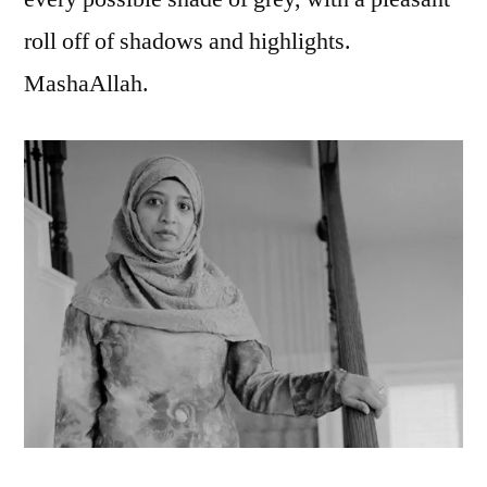
roll off of shadows and highlights.
MashaAllah.