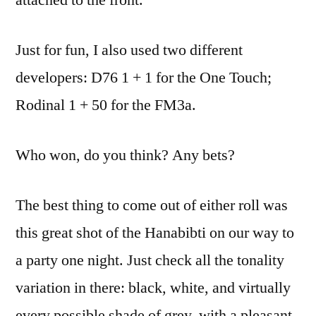
Just for fun, I also used two different
developers: D76 1 + 1 for the One Touch;
Rodinal 1 + 50 for the FM3a.
Who won, do you think? Any bets?
The best thing to come out of either roll was
this great shot of the Hanabibti on our way to
a party one night. Just check all the tonality
variation in there: black, white, and virtually
every possible shade of grey, with a pleasant