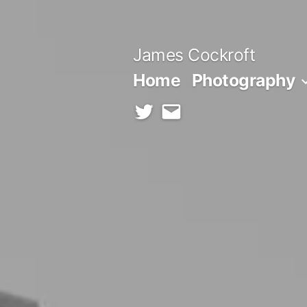
Skip
to
James Cockroft
content
Home
Photography
twitter
contact
me