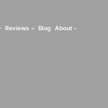
Reviews
Blog
About