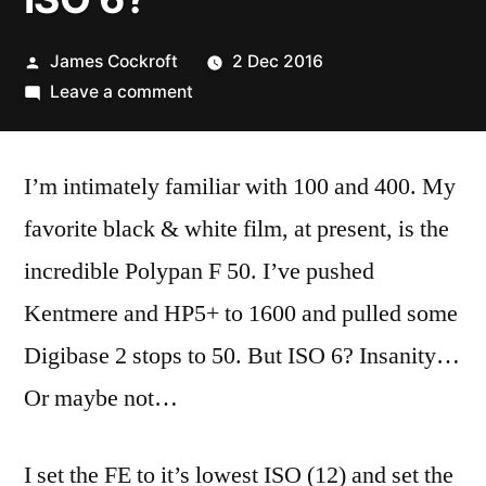
Posted
James Cockroft
2 Dec 2016
by
on
Leave a comment
ISO
6?
I’m intimately familiar with 100 and 400. My
favorite black & white film, at present, is the
incredible Polypan F 50. I’ve pushed
Kentmere and HP5+ to 1600 and pulled some
Digibase 2 stops to 50. But ISO 6? Insanity…
Or maybe not…
I set the FE to it’s lowest ISO (12) and set the