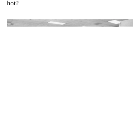
hot?
I’m not too sure where the blotchy stuff came
from, it could be some sort of processing