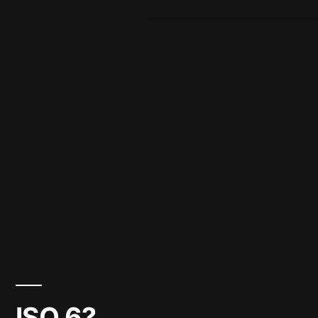
ISO 6?