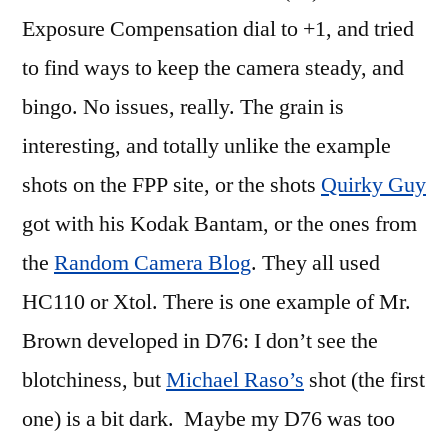
Exposure Compensation dial to +1, and tried
to find ways to keep the camera steady, and
bingo. No issues, really. The grain is
interesting, and totally unlike the example
shots on the FPP site, or the shots
Quirky Guy
got with his Kodak Bantam, or the ones from
the
Random Camera Blog
. They all used
HC110 or Xtol. There is one example of Mr.
Brown developed in D76: I don’t see the
blotchiness, but
Michael Raso’s
shot (the first
one) is a bit dark. Maybe my D76 was too