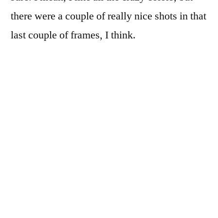
there were a couple of really nice shots in that
last couple of frames, I think.
But I do like the progression: strange color
shifts in the sprockets…