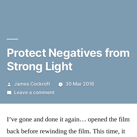
Protect Negatives from
Strong Light
Posted
James Cockroft
30 Mar 2016
by
on
Leave a comment
Protect
Negatives
I’ve gone and done it again… opened the film
from
Strong
back before rewinding the film. This time, it
Light