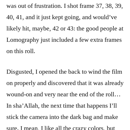
was out of frustration. I shot frame 37, 38, 39,
40, 41, and it just kept going, and would’ve
likely hit, maybe, 42 or 43: the good people at
Lomography just included a few extra frames
on this roll.
Disgusted, I opened the back to wind the film
on properly and discovered that it was already
wound-on and very near the end of the roll…
In sha’Allah, the next time that happens I’ll
stick the camera into the dark bag and make
sure. I mean, I like all the crazy colors, but