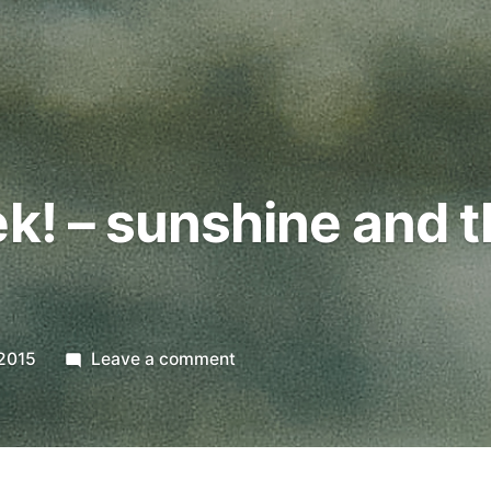
ek! – sunshine and t
on
2015
Leave a comment
Digital
Week!
–
sunshine