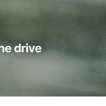
he drive