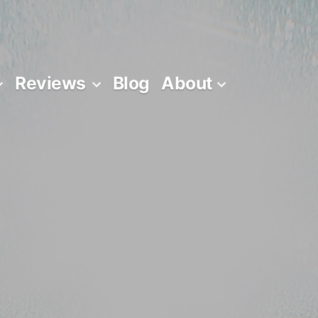
Reviews
Blog
About