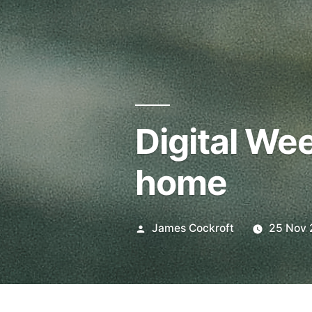
Digital We
home
Posted
James Cockroft
25 Nov 
by