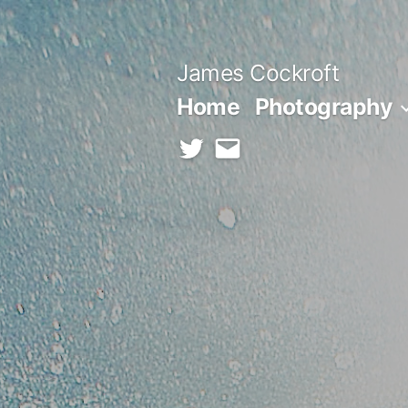
Skip
to
James Cockroft
content
Home
Photography
twitter
contact
me