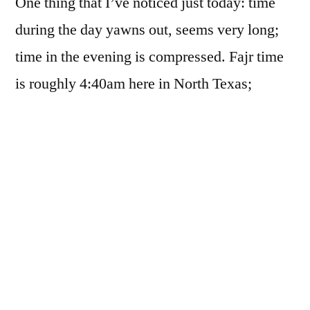
One thing that I’ve noticed just today: time
during the day yawns out, seems very long;
time in the evening is compressed. Fajr time
is roughly 4:40am here in North Texas;
Maghrib time (sunset) is roughly 8:45. That
gives us a bit more than 16 hours to pray three
of five prayers, make some Nafl (voluntary)
prayers, make dhikr and dua, etc.; work 8+
hours; take a long nap; work on personal
projects; etc. On the flip side, we have a bit
less than 8 hours to pray 2 prayers, go to the
masjid for extended night prayers, make