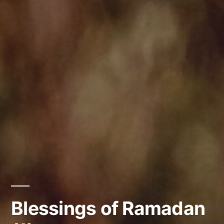
Blessings of Ramadan