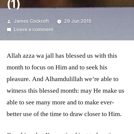
(1)
Posted
James Cockroft
29 Jun 2015
by
on
Leave a comment
Blessings
of
Allah azza wa jall has blessed us with this
Ramadan
(1)
month to focus on Him and to seek his
pleasure. And Alhamdulillah we’re able to
witness this blessed month: may He make us
able to see many more and to make ever-
better use of the time to draw closer to Him.