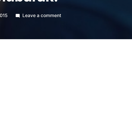
on
2015
Leave a comment
Ramadan
Mubarak!
us all to the best of this blessed month,
nd focus to fast with our eyes, tongues,
 with our stomachs, and may He bring us
y.