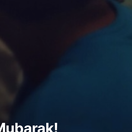
ubarak!