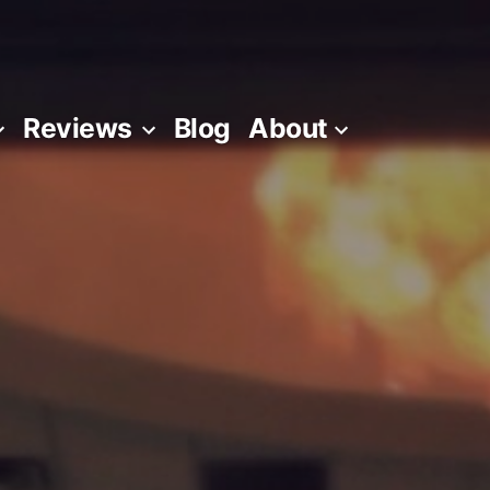
Reviews
Blog
About