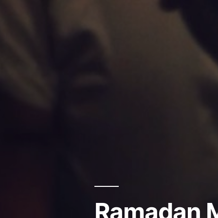
Ramadan M