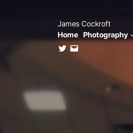
Skip
to
James Cockroft
content
Home
Photography
twitter
contact
me