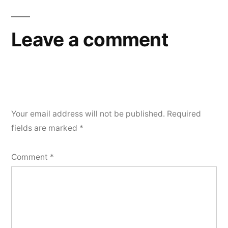
Leave a comment
Your email address will not be published.
Required
fields are marked
*
Comment
*