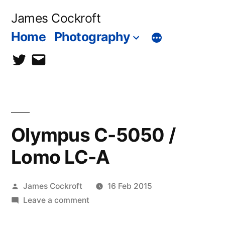
Skip
James Cockroft
to
Home
Photography
content
twitter
contact
me
Olympus C-5050 /
Lomo LC-A
Posted
James Cockroft
16 Feb 2015
by
on
Leave a comment
Olympus