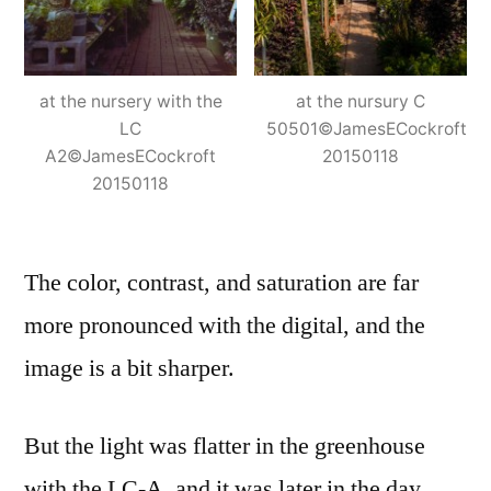
at the nursery with the
at the nursury C
LC
50501©JamesECockroft
A2©JamesECockroft
20150118
20150118
The color, contrast, and saturation are far
more pronounced with the digital, and the
image is a bit sharper.
But the light was flatter in the greenhouse
with the LC-A, and it was later in the day.