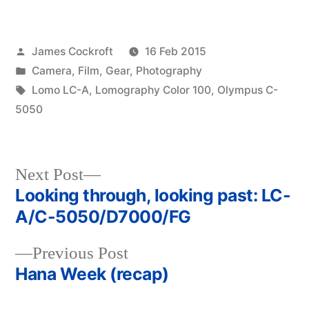
Posted
James Cockroft
16 Feb 2015
by
Posted
Camera
,
Film
,
Gear
,
Photography
in
Tags:
Lomo LC-A
,
Lomography Color 100
,
Olympus C-
5050
Next
Next Post
post:
Looking through, looking past: LC-
Post
A/C-5050/D7000/FG
navigation
Previous
Previous Post
post:
Hana Week (recap)