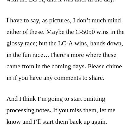
I have to say, as pictures, I don’t much mind
either of these. Maybe the C-5050 wins in the
glossy race; but the LC-A wins, hands down,
in the fun race…
There’s more where these
came from in the coming days. Please chime
in if you have any comments to share.
And I think I’m going to start omitting
processing notes. If you miss them, let me
know and I’ll start them back up again.