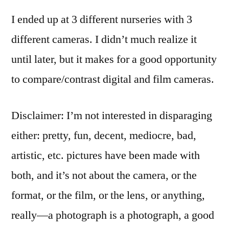
C-
I ended up at 3 different nurseries with 3
5050
/
different cameras. I didn’t much realize it
Lomo
until later, but it makes for a good opportunity
LC-
A
to compare/contrast digital and film cameras.
Disclaimer: I’m not interested in disparaging
either: pretty, fun, decent, mediocre, bad,
artistic, etc. pictures have been made with
both, and it’s not about the camera, or the
format, or the film, or the lens, or anything,
really—a photograph is a photograph, a good