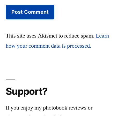
This site uses Akismet to reduce spam.
Learn
how your comment data is processed.
Support?
If you enjoy my photobook reviews or