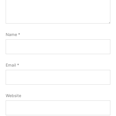
Name
*
Email
*
Website