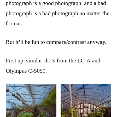
photograph is a good photograph, and a bad
photograph is a bad photograph no matter the
format.
But it’ll be fun to compare/contrast anyway.
First up: similar shots from the LC-A and
Olympus C-5050.