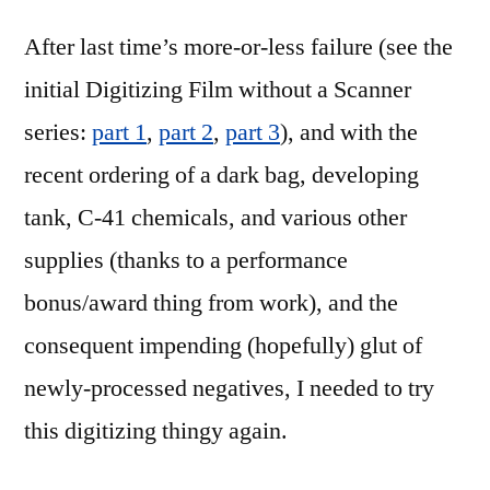
redux
After last time’s more-or-less failure (see the
(part
1)
initial Digitizing Film without a Scanner
series:
part 1
,
part 2
,
part 3
), and with the
recent ordering of a dark bag, developing
tank, C-41 chemicals, and various other
supplies (thanks to a performance
bonus/award thing from work), and the
consequent impending (hopefully) glut of
newly-processed negatives, I needed to try
this digitizing thingy again.