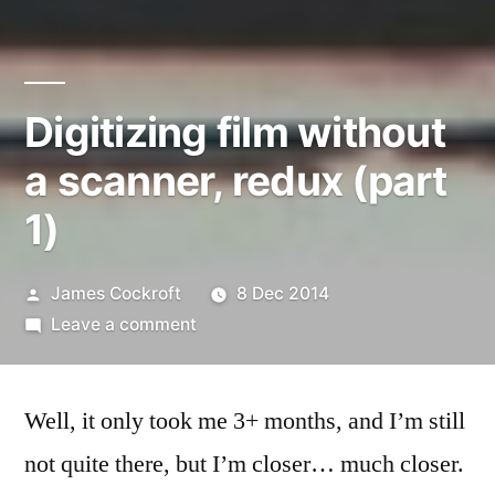
Digitizing film without
a scanner, redux (part
1)
Posted
James Cockroft
8 Dec 2014
by
on
Leave a comment
Digitizing
film
Well, it only took me 3+ months, and I’m still
without
a
not quite there, but I’m closer… much closer.
scanner,