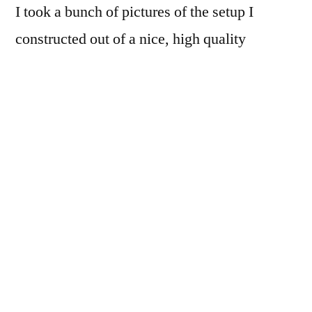
I took a bunch of pictures of the setup I
constructed out of a nice, high quality
cardboard box, but I probably won’t end up
sharing them. The contraption worked ok, as
you can see from the nice sharp picture
above, but I found out I could do much
better…
First off, I now have a rather
competent duplicating lens in the Nikor 28-
105D. Auto-focus is brilliant, and the lens is
plenty sharp.
Second off, the minimum focus distance on