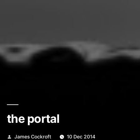
the portal
Posted
James Cockroft
10 Dec 2014