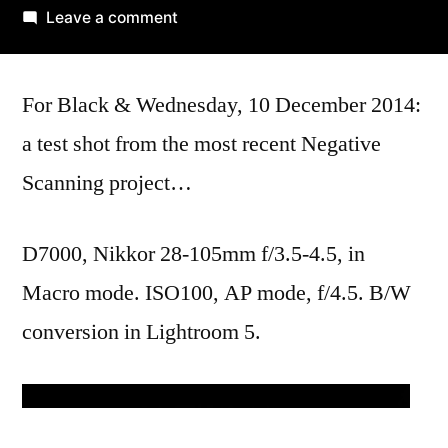
by
on
Leave a comment
the
portal
For Black & Wednesday, 10 December 2014:
a test shot from the most recent Negative
Scanning project…
D7000, Nikkor 28-105mm f/3.5-4.5, in
Macro mode. ISO100, AP mode, f/4.5. B/W
conversion in Lightroom 5.