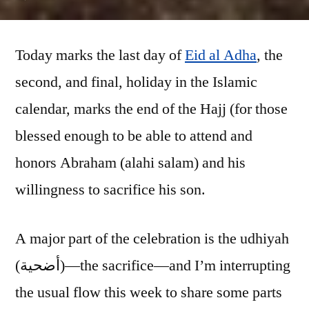
Udhiyah
(part
Today marks the last day of
1:
Eid al Adha
, the
the
second, and final, holiday in the Islamic
farm)
calendar, marks the end of the Hajj (for those
blessed enough to be able to attend and
honors Abraham (alahi salam) and his
willingness to sacrifice his son.
A major part of the celebration is the udhiyah
(أضحية)—the sacrifice—and I’m interrupting
the usual flow this week to share some parts