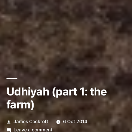
Udhiyah (part 1: the
farm)
Posted
James Cockroft
6 Oct 2014
by
on
Leave a comment