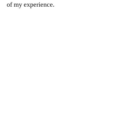
of my experience.
Instead of our usual programming, this week
we’ll briefly visit the farm (today),
select a
goat
, sacrifice it (not pictured),
skin (&
butcher) it
, cook it up, and eat it.
So here’s the farm: