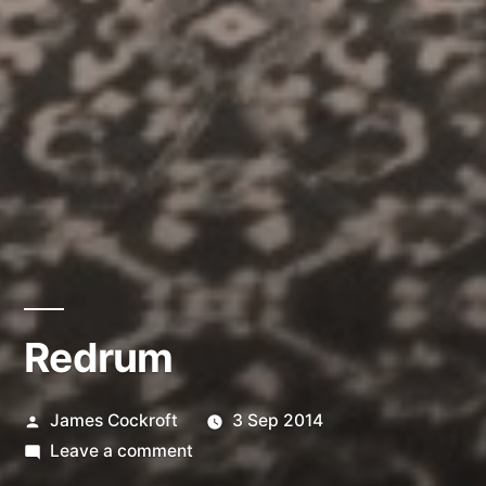
Redrum
Posted
James Cockroft
3 Sep 2014
by
on
Leave a comment
Redrum