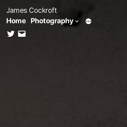
Skip
James Cockroft
to
Home
Photography
content
twitter
contact
me