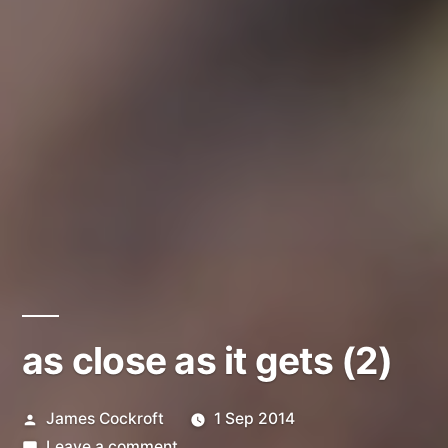
as close as it gets (2)
Posted
James Cockroft
1 Sep 2014
by
on
Leave a comment