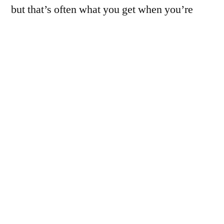
but that’s often what you get when you’re
holding the camera at arms length, maybe 2″
away from the subject, trying to follow it on a
tiny screen from 2002.
I did pick up a wide angle/macro filter thingy
and an adapter that would fit the C-5050, but I
haven’t played with it yet. InshaAllah I’ll
make some time to work on that soon enough.
Of course, that will make it even harder to
focus on a specific point…