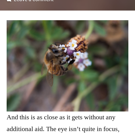
as
close
as
it
gets
(2)
And this is as close as it gets without any
additional aid. The eye isn’t quite in focus,