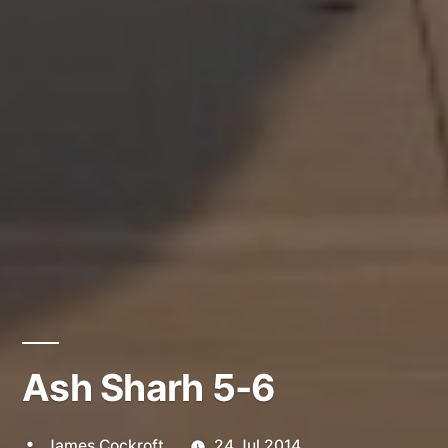
Ash Sharh 5-6
Posted
James Cockroft
24 Jul 2014