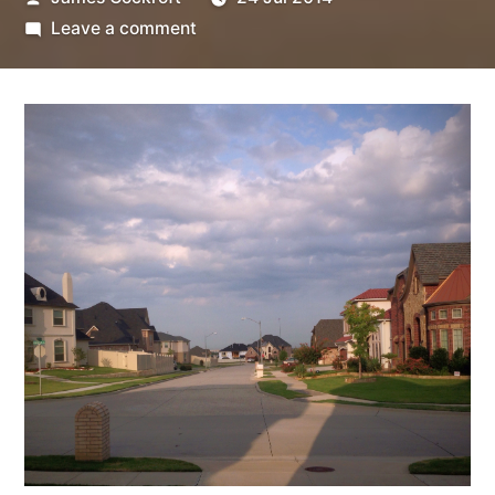
by
on
Leave a comment
Ash
Sharh
5-
6