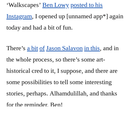
‘Walkscapes’
Ben Lowy
posted to his
Instagram
, I opened up [unnamed app*] again
today and had a bit of fun.
There’s
a bit
of
Jason Salavon
in this
, and in
the whole process, so there’s some art-
historical cred to it, I suppose, and there are
some possibilities to tell some interesting
stories, perhaps. Alhamdulillah, and thanks
for the reminder, Ben!
The first two were shot walking into work;