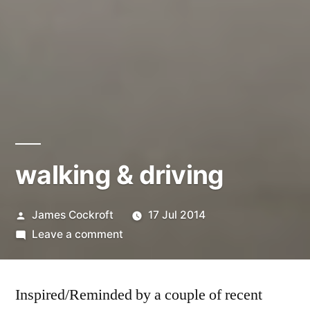
walking & driving
Posted
James Cockroft
17 Jul 2014
by
on
Leave a comment
walking
&
Inspired/Reminded by a couple of recent
driving