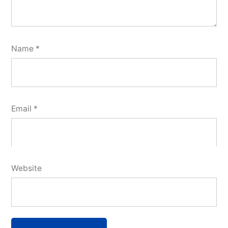
Name
*
Email
*
Website