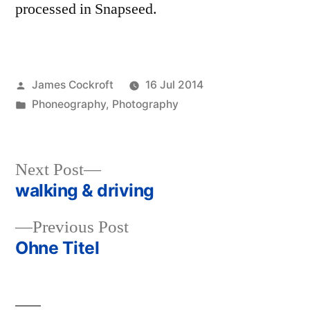
processed in Snapseed.
Posted
James Cockroft
16 Jul 2014
by
Posted
Phoneography
,
Photography
in
Next
Next Post
post:
walking & driving
Post
Previous
Previous Post
navigation
post:
Ohne Titel