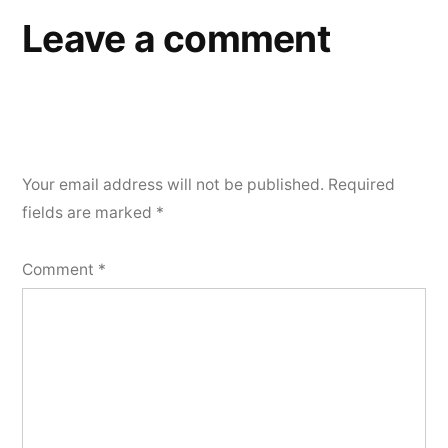
Leave a comment
Your email address will not be published.
Required
fields are marked
*
Comment
*