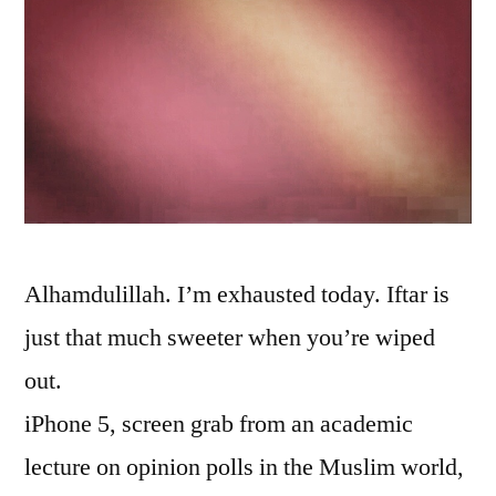
Alhamdulillah. I’m exhausted today. Iftar is
just that much sweeter when you’re wiped
out.
iPhone 5, screen grab from an academic
lecture on opinion polls in the Muslim world,