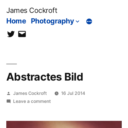
Skip
James Cockroft
to
Home
Photography
content
twitter
contact
me
Abstractes Bild
Posted
James Cockroft
16 Jul 2014
by
on
Leave a comment
Abstractes
Bild