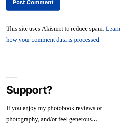
This site uses Akismet to reduce spam.
Learn
how your comment data is processed.
Support?
If you enjoy my photobook reviews or
photography, and/or feel generous...