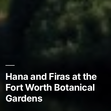
Hana and Firas at the
Fort Worth Botanical
Gardens