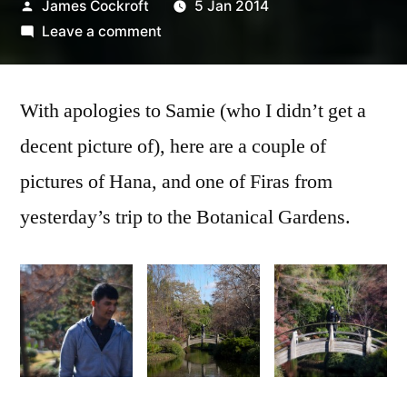
Posted
James Cockroft
5 Jan 2014
by
on
Leave a comment
Hana
and
With apologies to Samie (who I didn’t get a
Firas
at
decent picture of), here are a couple of
the
pictures of Hana, and one of Firas from
Fort
Worth
yesterday’s trip to the Botanical Gardens.
Botanical
Gardens
Firas at the
Hana at the
Hana at the