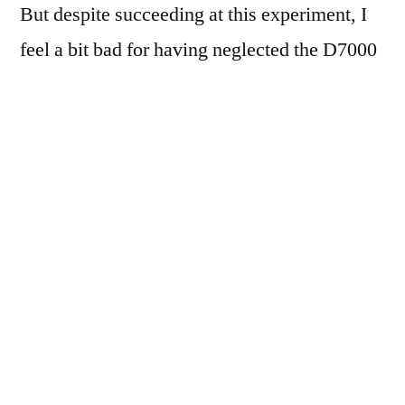
But despite succeeding at this experiment, I
feel a bit bad for having neglected the D7000
all week, like I took the easy way out, or
cheated or something. Oh well.
Most of these were shot with the built-in
Camera app, in HDR mode, and the resulting
images combined & tweaked in the TrueHDR
app, then cropped & tweaked in Filterstorm.
Three were shot from the car window, one
just before entering the car, two from the back
patio, and one just after depositing the cat