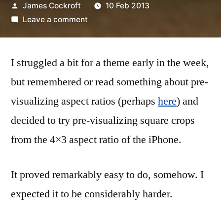
Posted
James Cockroft
10 Feb 2013
by
on
Leave a comment
7/52-
06
I struggled a bit for a theme early in the week,
coming
up
but remembered or read something about pre-
squares
visualizing aspect ratios (perhaps
here
) and
decided to try pre-visualizing square crops
from the 4×3 aspect ratio of the iPhone.
It proved remarkably easy to do, somehow. I
expected it to be considerably harder.