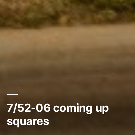
7/52-06 coming up
squares