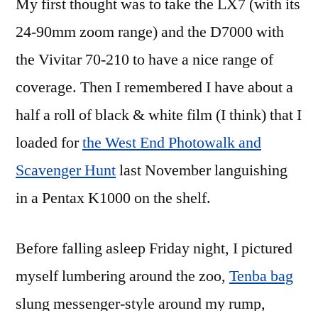
My first thought was to take the LX7 (with its
24-90mm zoom range) and the D7000 with
the Vivitar 70-210 to have a nice range of
coverage. Then I remembered I have about a
half a roll of black & white film (I think) that I
loaded for
the West End Photowalk and
Scavenger Hunt
last November languishing
in a Pentax K1000 on the shelf.
Before falling asleep Friday night, I pictured
myself lumbering around the zoo,
Tenba bag
slung messenger-style around my rump,