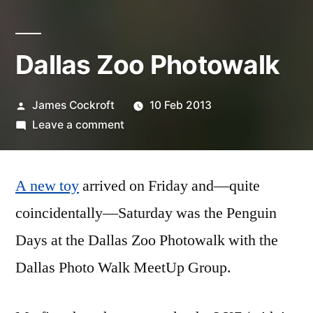
Dallas Zoo Photowalk
Posted
James Cockroft
10 Feb 2013
by
on
Leave a comment
Dallas
Zoo
A new toy
arrived on Friday and—quite
Photowalk
coincidentally—Saturday was the Penguin
Days at the Dallas Zoo Photowalk with the
Dallas Photo Walk MeetUp Group.