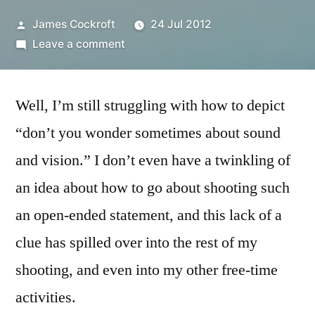
Posted
James Cockroft
24 Jul 2012
by
on
Leave a comment
365.209
a
Well, I’m still struggling with how to depict
pillow
of
“don’t you wonder sometimes about sound
winds
and vision.” I don’t even have a twinkling of
an idea about how to go about shooting such
an open-ended statement, and this lack of a
clue has spilled over into the rest of my
shooting, and even into my other free-time
activities.