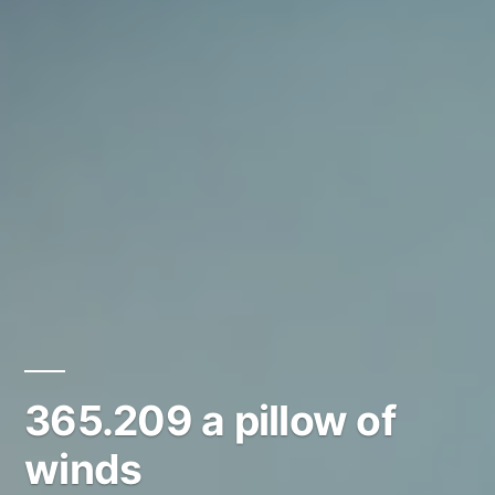
365.209 a pillow of
winds