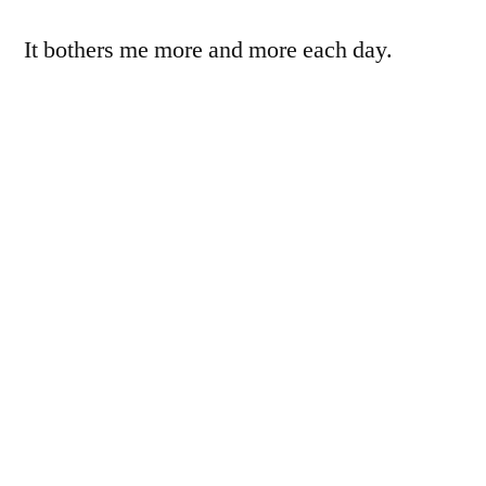
It bothers me more and more each day.
So today I offer the wadded-up reflector,
abstracted, again, but this time with its pixels
punished severely.
I’m torn, here. On the one hand, this pixel-
punishing has a relationship to painting,
somehow, and definitely to pure art-for-art’s-
sake-iness. On the other hand, it feels like
cheating, like I couldn’t be bothered to